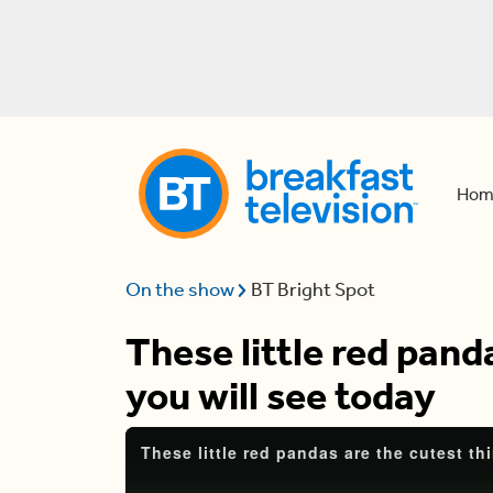
Hom
On the show
BT Bright Spot
These little red pand
you will see today