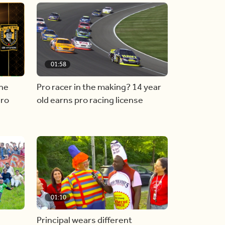
01:58
he
Pro racer in the making? 14 year
ero
old earns pro racing license
01:10
Principal wears different