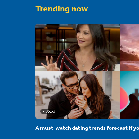
Trending now
05:33
A must-watch dating trends forecast if yo