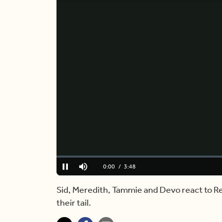
Loaded
:
0.00%
Current
0:00
/
Duration
3:48
Pause
Mute
Time
Sid, Meredith, Tammie and Devo react to Re
their tail.