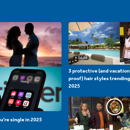
04:24
3 protective (and vacation
proof) hair styles trending
2025
u're single in 2025