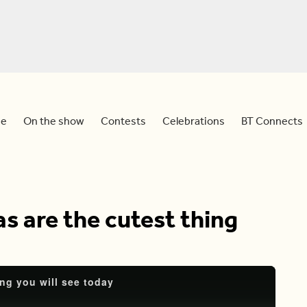
e
On the show
Contests
Celebrations
BT Connects
as are the cutest thing