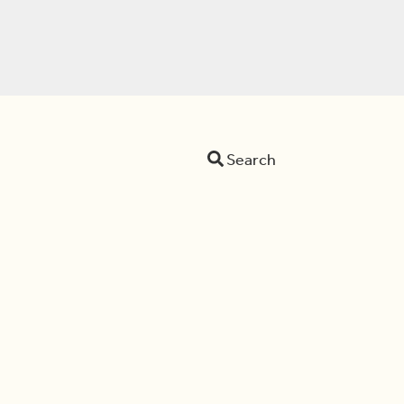
Search