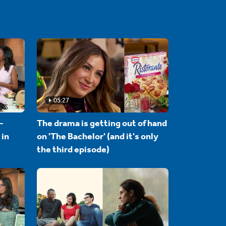
05:27
-
The drama is getting out of hand
 in
on 'The Bachelor' (and it's only
the third episode)