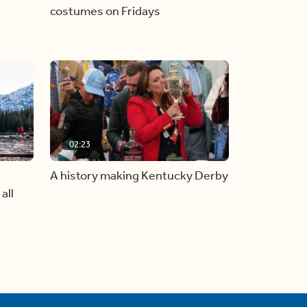
costumes on Fridays
02:23
A history making Kentucky Derby
all