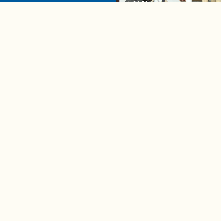
04:58
A complete beginner's gui
disposing biodegradable +
compostable items
Contact us
e news in
Bios