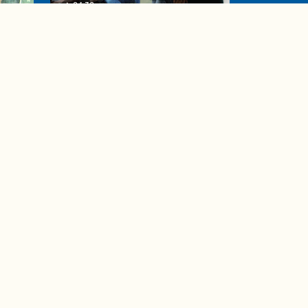
04:38
de to
These tips are essential for
making (and maintaining)
healthy adult friendships
Ad Choices
Accessibility Feedback
Privacy Policy