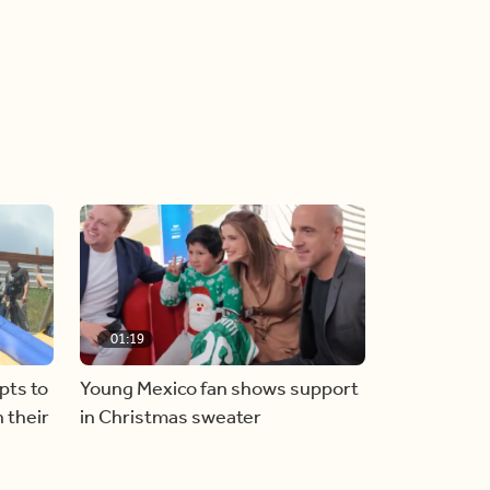
01:19
pts to
Young Mexico fan shows support
 their
in Christmas sweater