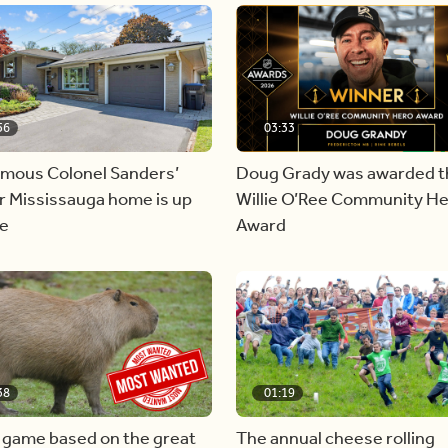
56
03:33
amous Colonel Sanders’
Doug Grady was awarded t
r Mississauga home is up
Willie O’Ree Community H
le
Award
38
01:19
 game based on the great
The annual cheese rolling