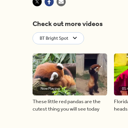
Check out more videos
BT Bright Spot
Now Playing
01:
These little red pandas are the
Florid
cutest thing you will see today
heads