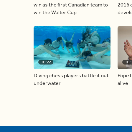
win as the first Canadian team to
2016 c
win the Walter Cup
devel
01:22
01:
Diving chess players battle it out
Pope L
underwater
alive