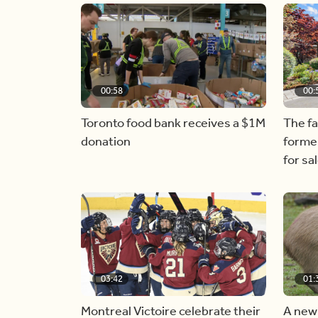
00:58
00:
Toronto food bank receives a $1M
The f
donation
forme
for sa
03:42
01:
Montreal Victoire celebrate their
A new