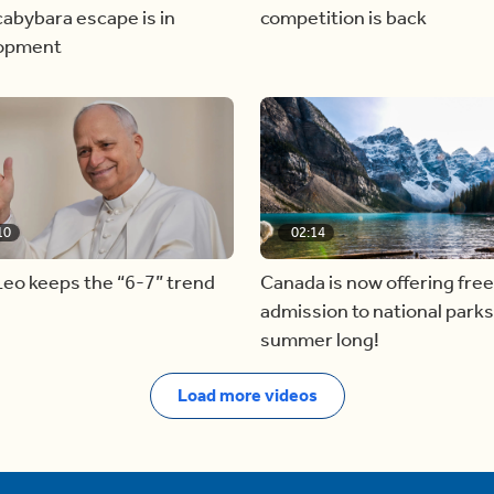
abybara escape is in
competition is back
opment
10
02:14
eo keeps the “6-7” trend
Canada is now offering free
admission to national parks 
summer long!
Load more videos