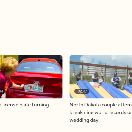
44
02:47
a license plate turning
North Dakota couple attem
break nine world records on
wedding day