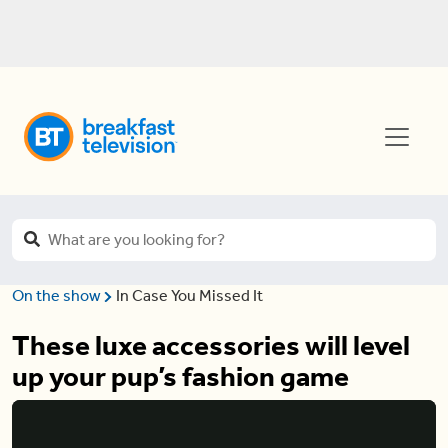
On the show
In Case You Missed It
These luxe accessories will level
up your pup’s fashion game