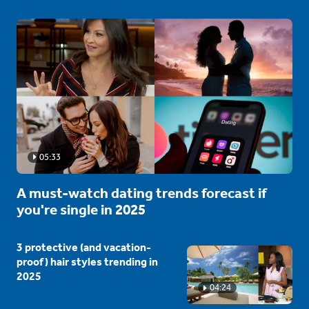
05:33
A must-watch dating trends forecast if
you're single in 2025
3 protective (and vacation-
proof) hair styles trending in
2025
04:24