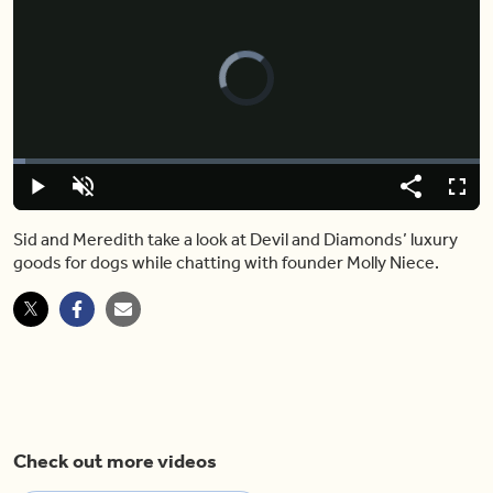
Video
Player
is
loading.
Loaded
:
2.60%
Play
Unmute
Share
Fulls
Sid and Meredith take a look at Devil and Diamonds’ luxury
goods for dogs while chatting with founder Molly Niece.
Check out more videos