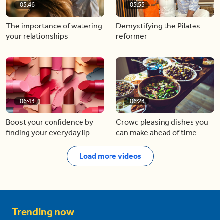
05:46
05:55
The importance of watering
Demystifying the Pilates
your relationships
reformer
06:43
06:23
Boost your confidence by
Crowd pleasing dishes you
finding your everyday lip
can make ahead of time
Load more videos
Trending now