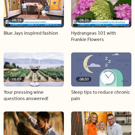
06:19
06:31
Blue Jays inspired fashion
Hydrangeas 101 with
Frankie Flowers
06:07
06:30
Your pressing wine
Sleep tips to reduce chronic
questions answered!
pain