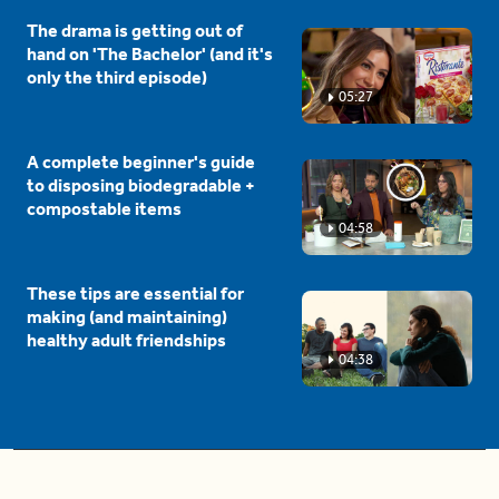
The drama is getting out of
hand on 'The Bachelor' (and it's
only the third episode)
05:27
A complete beginner's guide
to disposing biodegradable +
compostable items
04:58
These tips are essential for
making (and maintaining)
healthy adult friendships
04:38