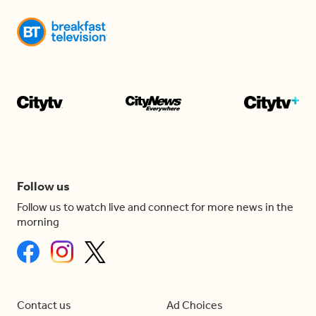
Follow us
Follow us to watch live and connect for more news in the
morning
Contact us
Ad Choices