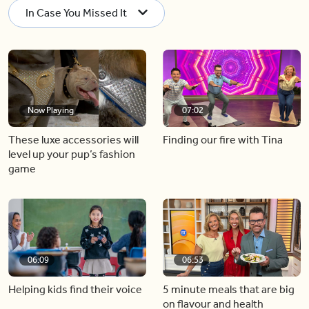
In Case You Missed It
Now Playing
07:02
These luxe accessories will
Finding our fire with Tina
level up your pup’s fashion
game
06:09
06:53
Helping kids find their voice
5 minute meals that are big
on flavour and health