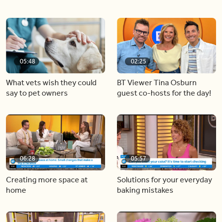
05:48
02:25
What vets wish they could
BT Viewer Tina Osburn
say to pet owners
guest co-hosts for the day!
06:28
05:57
Creating more space at
Solutions for your everyday
home
baking mistakes