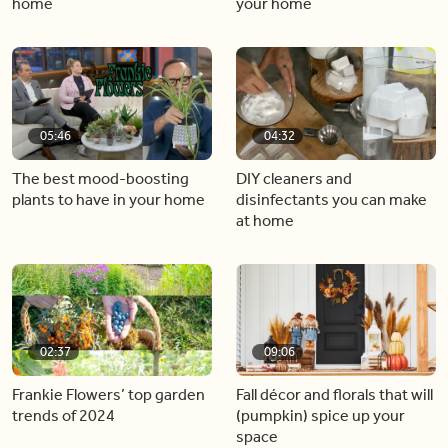
home
your home
05:46
04:32
The best mood-boosting
DIY cleaners and
plants to have in your home
disinfectants you can make
at home
02:37
09:06
Frankie Flowers’ top garden
Fall décor and florals that will
trends of 2024
(pumpkin) spice up your
space