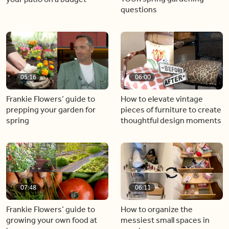
questions
05:16
06:00
Frankie Flowers’ guide to
How to elevate vintage
prepping your garden for
pieces of furniture to create
spring
thoughtful design moments
07:48
06:11
Frankie Flowers’ guide to
How to organize the
growing your own food at
messiest small spaces in