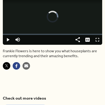
Video
Player
is
loading.
Loaded
:
0.00%
Play
Mute
Share
Captions
Fulls
Frankie Flowers is here to show you what houseplants are
currently trending and their amazing benefits.
Check out more videos