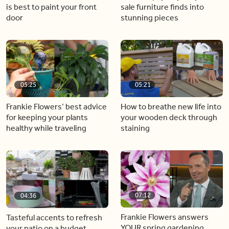
is best to paint your front
sale furniture finds into
door
stunning pieces
05:25
05:21
Frankie Flowers’ best advice
How to breathe new life into
for keeping your plants
your wooden deck through
healthy while traveling
staining
07:12
04:36
Frankie Flowers answers
Tasteful accents to refresh
YOUR spring gardening
your patio on a budget