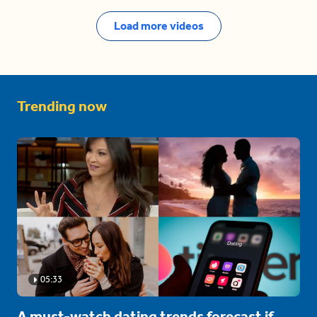
Load more videos
Trending now
05:33
A must-watch dating trends forecast if