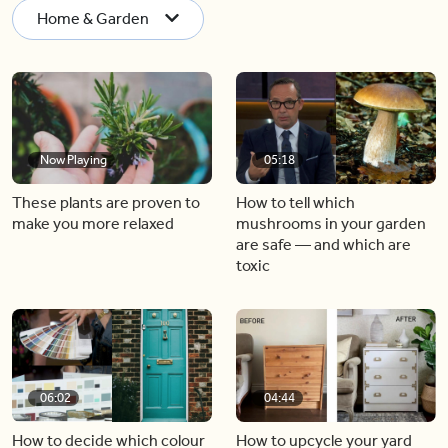
Home & Garden
Now Playing
05:18
These plants are proven to
How to tell which
make you more relaxed
mushrooms in your garden
are safe — and which are
toxic
06:02
04:44
How to decide which colour
How to upcycle your yard