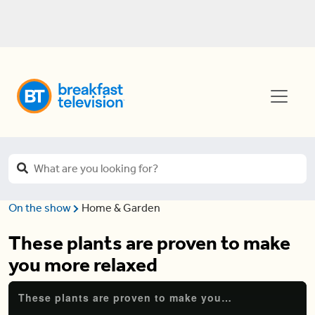
On the show
Home & Garden
These plants are proven to make
you more relaxed
These plants are proven to make you more relaxed