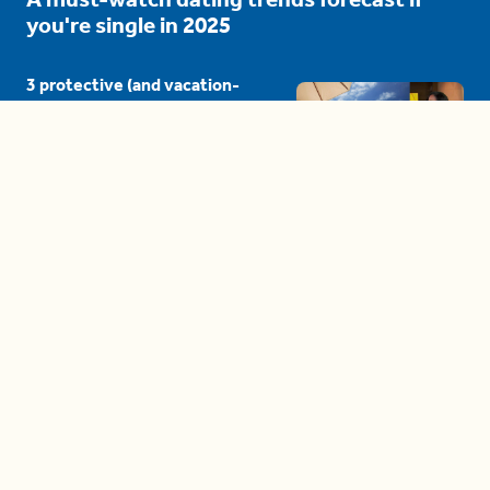
you're single in 2025
3 protective (and vacation-
proof) hair styles trending in
2025
04:24
The drama is getting out of
hand on 'The Bachelor' (and it's
only the third episode)
05:27
A complete beginner's guide
to disposing biodegradable +
compostable items
04:58
These tips are essential for