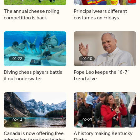
The annual cheese rolling
Principal wears different
competition is back
costumes on Fridays
01:22
01:10
Diving chess players battle
Pope Leo keeps the “6-7”
it out underwater
trend alive
02:14
02:23
Canada is now offering free
A history making Kentucky
admission to national parks
Derby