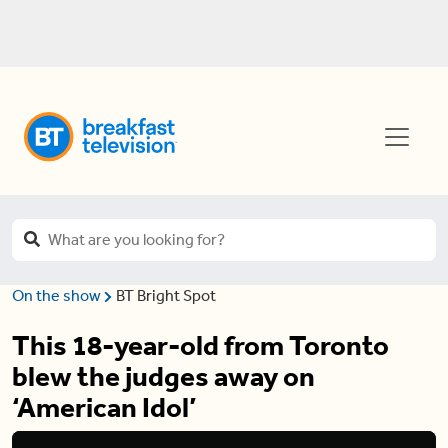
On the show
BT Bright Spot
This 18-year-old from Toronto
blew the judges away on
‘American Idol’