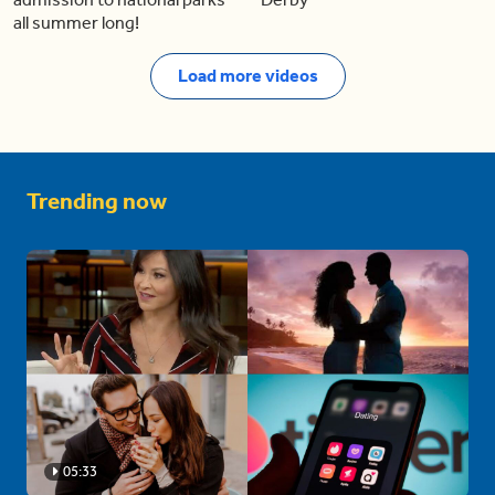
all summer long!
Load more videos
Trending now
05:33