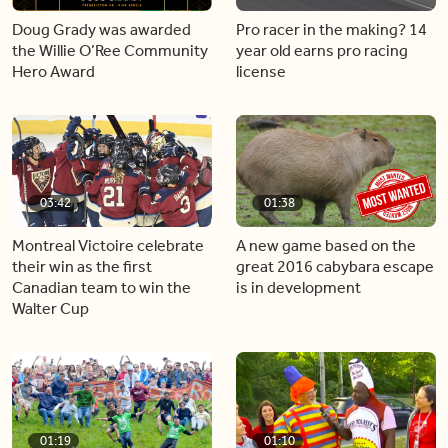
Doug Grady was awarded
Pro racer in the making? 14
the Willie O’Ree Community
year old earns pro racing
Hero Award
license
03:42
01:38
Montreal Victoire celebrate
A new game based on the
their win as the first
great 2016 cabybara escape
Canadian team to win the
is in development
Walter Cup
01:19
01:10