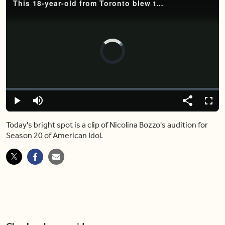
This 18-year-old from Toronto blew the judges away on 'American Idol'
Video
Player
is
loading.
Loaded
:
0%
Play
Mute
Share
Captions
Fulls
Today's bright spot is a clip of Nicolina Bozzo's audition for
Season 20 of American Idol.