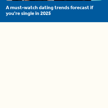
A must-watch dating trends forecast if
you're single in 2025
3 protective (and vacation-
proof) hair styles trending in
2025
04:24
The drama is getting out of
hand on 'The Bachelor' (and it's
only the third episode)
05:27
A complete beginner's guide
to disposing biodegradable +
compostable items
04:58