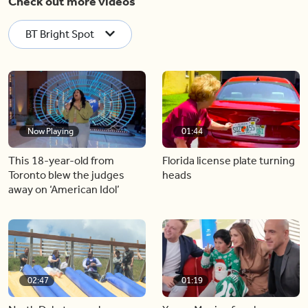
Check out more videos
BT Bright Spot
Now Playing
01:44
This 18-year-old from
Florida license plate turning
Toronto blew the judges
heads
away on ‘American Idol’
02:47
01:19