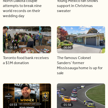
North Dakota couple
Young Mexico fan shows
attempts to break nine
support in Christmas
world records on their
sweater
wedding day
00:58
00:56
Toronto food bank receives
The famous Colonel
a $1M donation
Sanders’ former
Mississauga home is up for
sale
03:33
01:58