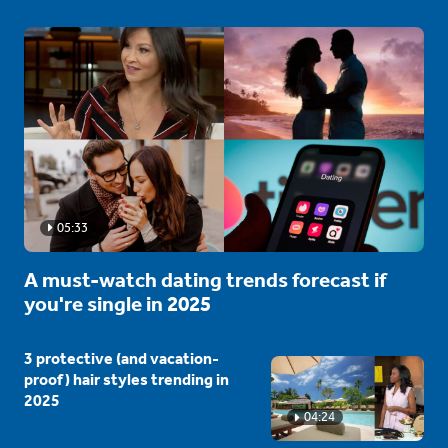
05:33
A must-watch dating trends forecast if
you're single in 2025
3 protective (and vacation-
proof) hair styles trending in
2025
04:24