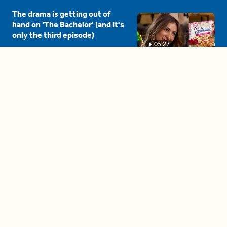
The drama is getting out of
hand on 'The Bachelor' (and it's
only the third episode)
05:27
A complete beginner's guide
to disposing biodegradable +
compostable items
04:58
These tips are essential for
making (and maintaining)
healthy adult friendships
04:38