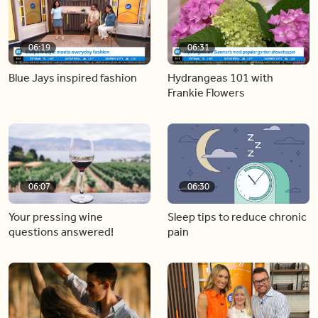
06:19
06:31
Blue Jays inspired fashion
Hydrangeas 101 with
Frankie Flowers
06:07
06:30
Your pressing wine
Sleep tips to reduce chronic
questions answered!
pain