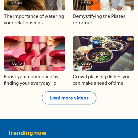
05:46
05:55
The importance of watering
Demystifying the Pilates
your relationships
reformer
06:43
06:23
Boost your confidence by
Crowd pleasing dishes you
finding your everyday lip
can make ahead of time
Load more videos
Trending now