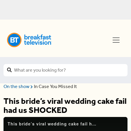
On the show
In Case You Missed It
This bride’s viral wedding cake fail
had us SHOCKED
This bride’s viral wedding cake fail had us SHOCKED