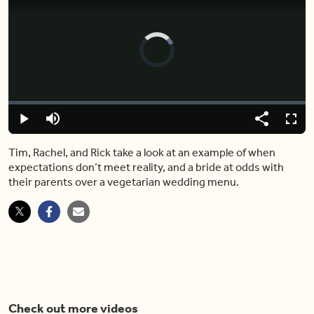
Video
Player
is
loading.
Loaded
:
0%
Play
Mute
Share
Fulls
Tim, Rachel, and Rick take a look at an example of when
expectations don’t meet reality, and a bride at odds with
their parents over a vegetarian wedding menu.
Check out more videos