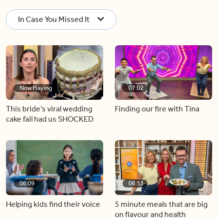
In Case You Missed It
Now Playing
07:02
This bride’s viral wedding
Finding our fire with Tina
cake fail had us SHOCKED
06:09
06:53
Helping kids find their voice
5 minute meals that are big
on flavour and health