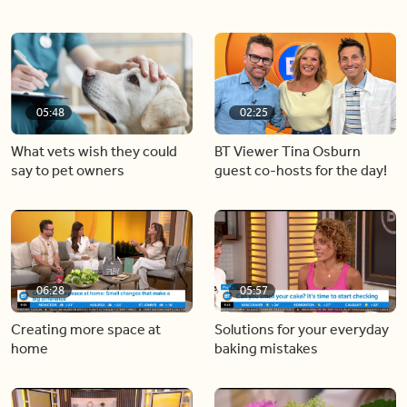
05:48
02:25
What vets wish they could
BT Viewer Tina Osburn
say to pet owners
guest co-hosts for the day!
06:28
05:57
Creating more space at
Solutions for your everyday
home
baking mistakes