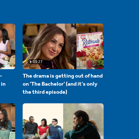
05:27
-
The drama is getting out of hand
 in
on 'The Bachelor' (and it's only
the third episode)