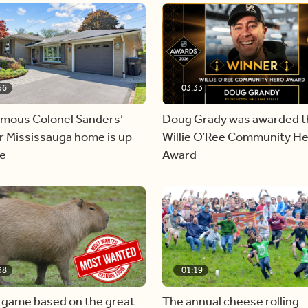
56
03:33
amous Colonel Sanders’
Doug Grady was awarded t
r Mississauga home is up
Willie O’Ree Community H
le
Award
38
01:19
 game based on the great
The annual cheese rolling