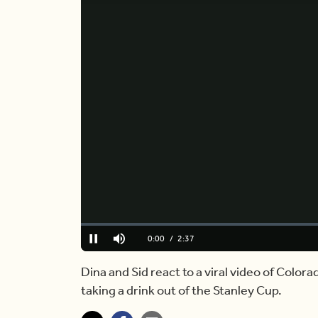
Loaded
:
0.00%
Current
0:00
/
Duration
2:37
Pause
Mute
Time
Dina and Sid react to a viral video of Colo
taking a drink out of the Stanley Cup.