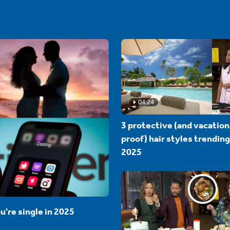
04:24
3 protective (and vacation
proof) hair styles trending
2025
u're single in 2025