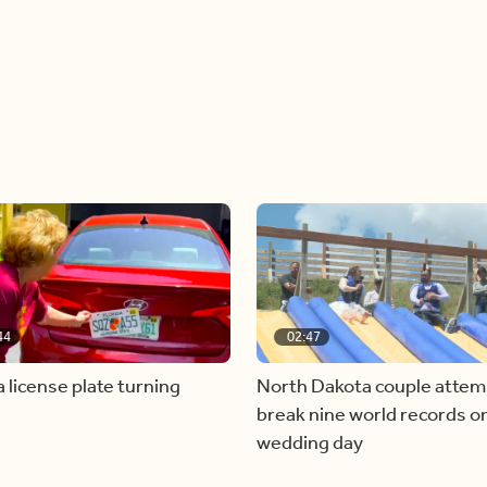
44
02:47
a license plate turning
North Dakota couple attem
break nine world records on
wedding day