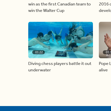
win as the first Canadian team to
2016 c
win the Walter Cup
devel
01:22
01:
Diving chess players battle it out
Pope L
underwater
alive