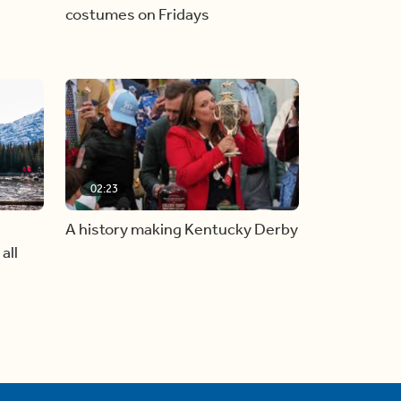
costumes on Fridays
02:23
A history making Kentucky Derby
all