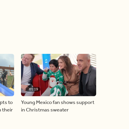
01:19
pts to
Young Mexico fan shows support
 their
in Christmas sweater