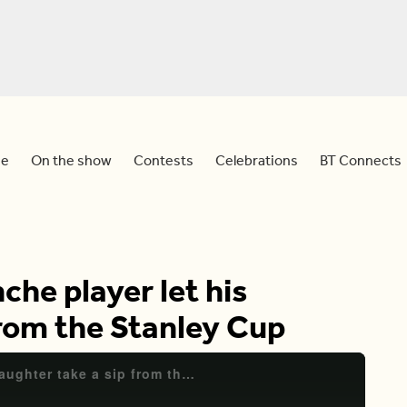
e
On the show
Contests
Celebrations
BT Connects
che player let his
from the Stanley Cup