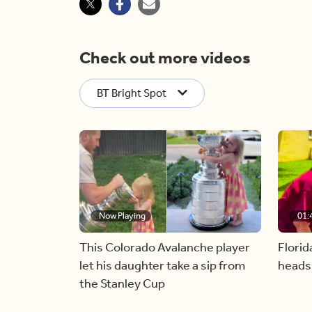
Check out more videos
BT Bright Spot
Now Playing
01:
This Colorado Avalanche player
Florid
let his daughter take a sip from
heads
the Stanley Cup