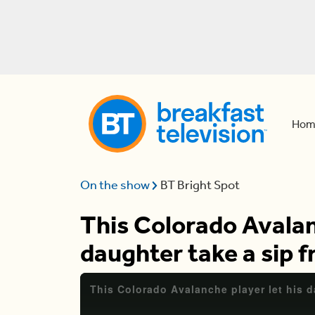
Hom
On the show
BT Bright Spot
This Colorado Avalan
daughter take a sip 