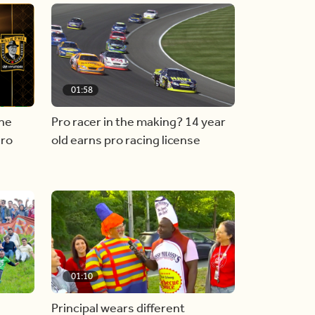
01:58
he
Pro racer in the making? 14 year
ero
old earns pro racing license
01:10
Principal wears different