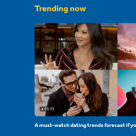
Trending now
05:33
A must-watch dating trends forecast if yo