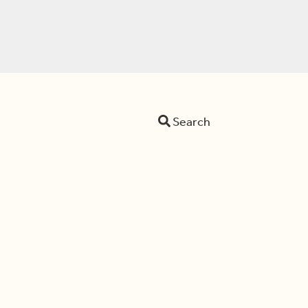
Search