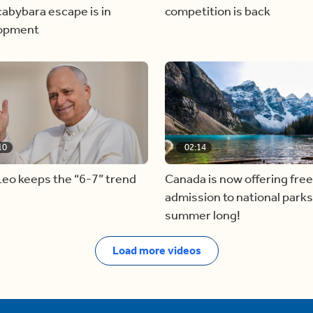
abybara escape is in
competition is back
opment
10
02:14
eo keeps the “6-7” trend
Canada is now offering free
admission to national parks 
summer long!
Load more videos