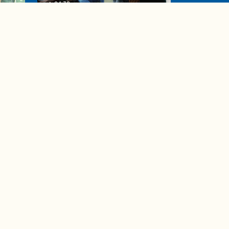
04:38
de to
These tips are essential for
making (and maintaining)
healthy adult friendships
Ad Choices
Accessibility Feedback
Privacy Policy