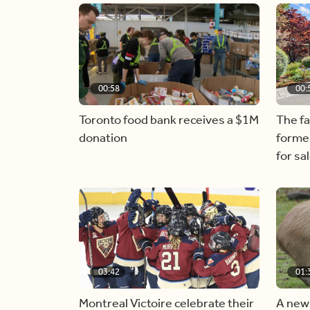
00:58
00:
Toronto food bank receives a $1M
The f
donation
forme
for sa
03:42
01:
Montreal Victoire celebrate their
A new