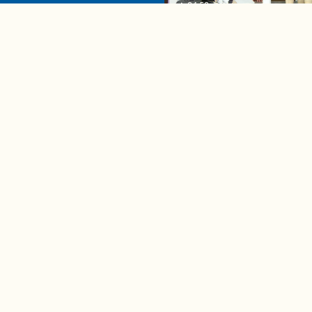
04:58
A complete beginner's gui
disposing biodegradable +
compostable items
Contact us
e news in
Bios