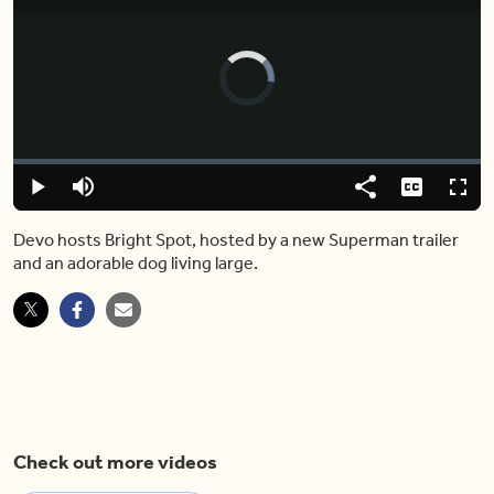
Video
Player
is
loading.
Loaded
:
0.00%
Play
Mute
Share
Captions
Fulls
Devo hosts Bright Spot, hosted by a new Superman trailer
and an adorable dog living large.
Check out more videos