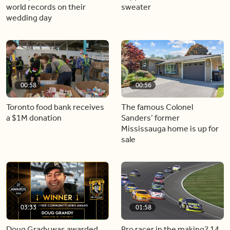
world records on their
sweater
wedding day
00:58
00:56
Toronto food bank receives
The famous Colonel
a $1M donation
Sanders’ former
Mississauga home is up for
sale
03:33
01:58
Doug Grady was awarded
Pro racer in the making? 14