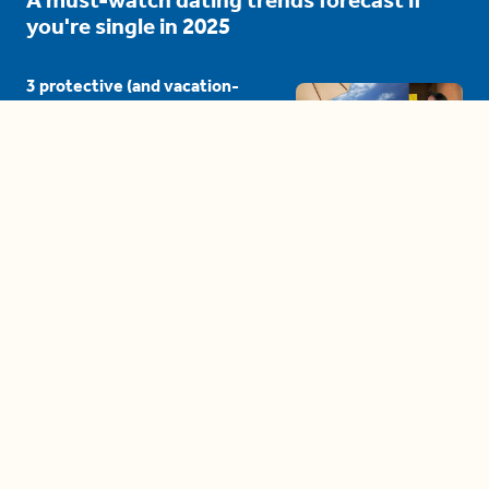
you're single in 2025
3 protective (and vacation-
proof) hair styles trending in
2025
04:24
The drama is getting out of
hand on 'The Bachelor' (and it's
only the third episode)
05:27
A complete beginner's guide
to disposing biodegradable +
compostable items
04:58
These tips are essential for