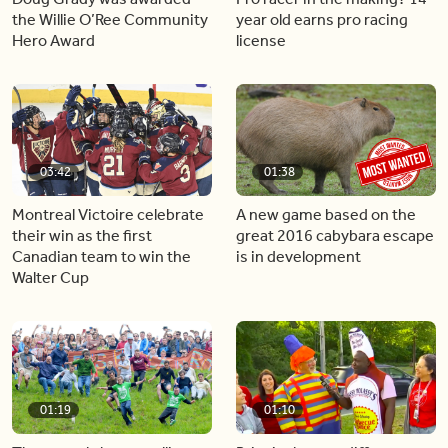
the Willie O’Ree Community
year old earns pro racing
Hero Award
license
03:42
01:38
Montreal Victoire celebrate
A new game based on the
their win as the first
great 2016 cabybara escape
Canadian team to win the
is in development
Walter Cup
01:19
01:10