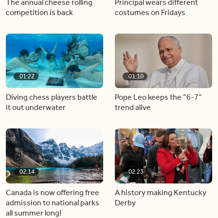
The annual cheese rolling
Principal wears different
competition is back
costumes on Fridays
01:22
01:10
Diving chess players battle
Pope Leo keeps the “6-7”
it out underwater
trend alive
02:14
02:23
Canada is now offering free
A history making Kentucky
admission to national parks
Derby
all summer long!