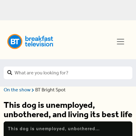
On the show
BT Bright Spot
This dog is unemployed,
unbothered, and living its best life
This dog is unemployed, unbothered, and living its best life