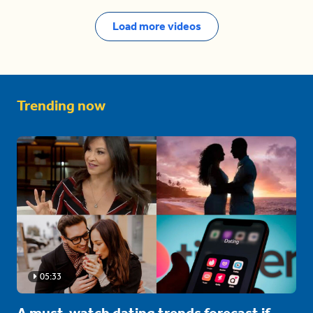
Load more videos
Trending now
05:33
A must-watch dating trends forecast if