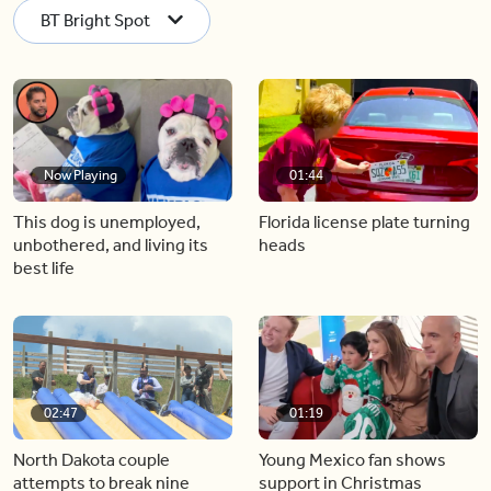
BT Bright Spot
Now Playing
01:44
This dog is unemployed,
Florida license plate turning
unbothered, and living its
heads
best life
02:47
01:19
North Dakota couple
Young Mexico fan shows
attempts to break nine
support in Christmas