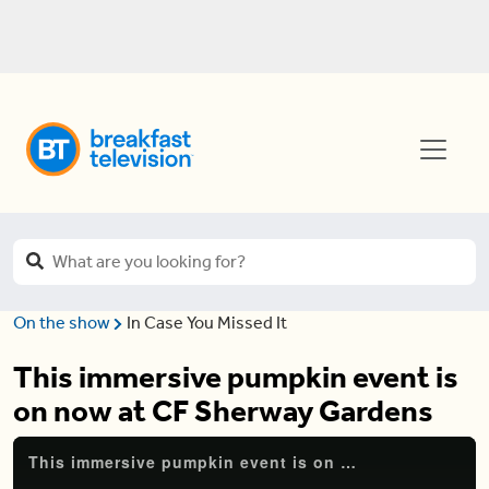
On the show
In Case You Missed It
This immersive pumpkin event is
on now at CF Sherway Gardens
This immersive pumpkin event is on now at CF Sherway Gardens