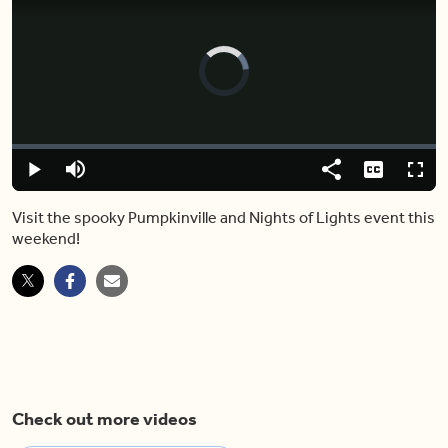
Video
Player
is
loading.
Loaded
:
0.00%
Play
Mute
Share
Captions
Fulls
Visit the spooky Pumpkinville and Nights of Lights event this
weekend!
Check out more videos