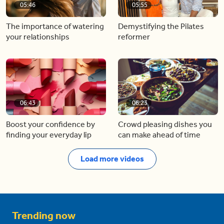
05:46
05:55
The importance of watering
Demystifying the Pilates
your relationships
reformer
06:43
06:23
Boost your confidence by
Crowd pleasing dishes you
finding your everyday lip
can make ahead of time
Load more videos
Trending now