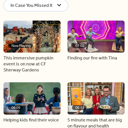
In Case You Missed It
Now Playing
07:02
This immersive pumpkin
Finding our fire with Tina
event is on now at CF
Sherway Gardens
06:09
06:53
Helping kids find their voice
5 minute meals that are big
on flavour and health