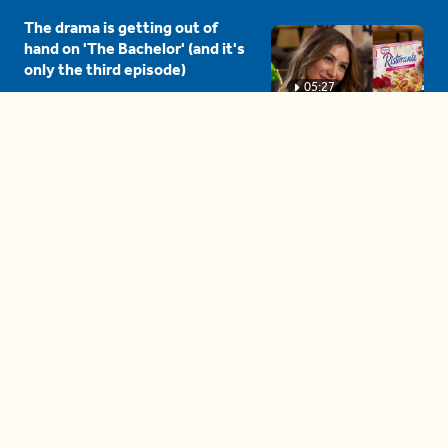
The drama is getting out of
hand on 'The Bachelor' (and it's
only the third episode)
05:27
A complete beginner's guide
to disposing biodegradable +
compostable items
04:58
These tips are essential for
making (and maintaining)
healthy adult friendships
04:38