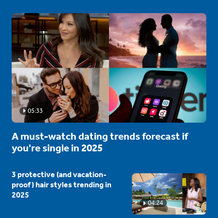
05:33
A must-watch dating trends forecast if
you're single in 2025
3 protective (and vacation-
proof) hair styles trending in
2025
04:24