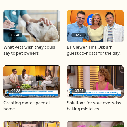
05:48
02:25
What vets wish they could
BT Viewer Tina Osburn
say to pet owners
guest co-hosts for the day!
06:28
05:57
Creating more space at
Solutions for your everyday
home
baking mistakes