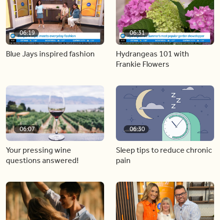
06:19
06:31
Blue Jays inspired fashion
Hydrangeas 101 with
Frankie Flowers
06:07
06:30
Your pressing wine
Sleep tips to reduce chronic
questions answered!
pain