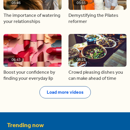
05:46
05:55
The importance of watering
Demystifying the Pilates
your relationships
reformer
06:43
06:23
Boost your confidence by
Crowd pleasing dishes you
finding your everyday lip
can make ahead of time
Load more videos
Trending now