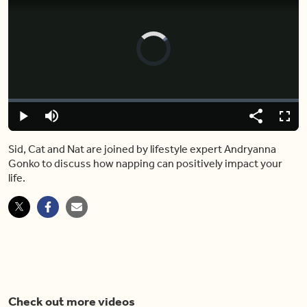
Video
Player
is
loading.
Loaded
:
0%
Play
Mute
Share
Captions
Fulls
Sid, Cat and Nat are joined by lifestyle expert Andryanna
Gonko to discuss how napping can positively impact your
life.
Check out more videos