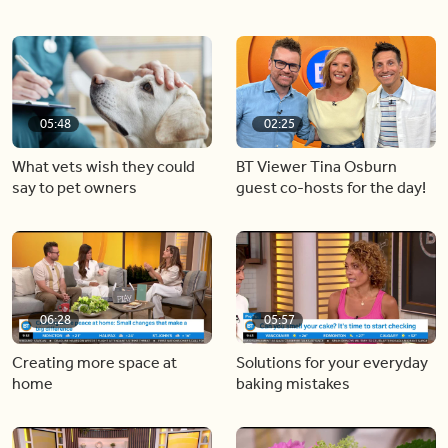
05:48
02:25
What vets wish they could
BT Viewer Tina Osburn
say to pet owners
guest co-hosts for the day!
06:28
05:57
Creating more space at
Solutions for your everyday
home
baking mistakes