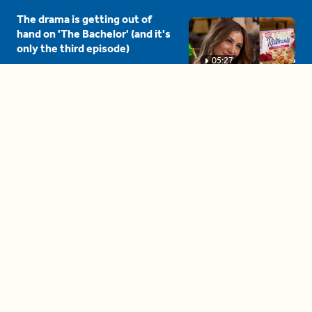
The drama is getting out of
hand on 'The Bachelor' (and it's
only the third episode)
05:27
A complete beginner's guide
to disposing biodegradable +
compostable items
04:58
These tips are essential for
making (and maintaining)
healthy adult friendships
04:38