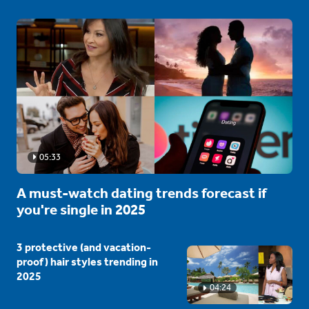
05:33
A must-watch dating trends forecast if
you're single in 2025
3 protective (and vacation-
proof) hair styles trending in
2025
04:24