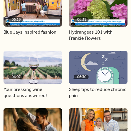
06:19
06:31
Blue Jays inspired fashion
Hydrangeas 101 with
Frankie Flowers
06:07
06:30
Your pressing wine
Sleep tips to reduce chronic
questions answered!
pain