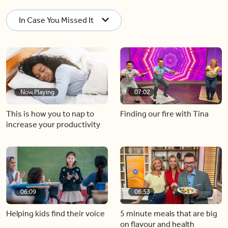
In Case You Missed It
Now Playing
07:02
This is how you to nap to
Finding our fire with Tina
increase your productivity
06:09
06:53
Helping kids find their voice
5 minute meals that are big
on flavour and health