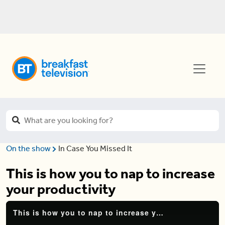
On the show
In Case You Missed It
This is how you to nap to increase
your productivity
This is how you to nap to increase your productivity