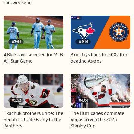
this weekend
03:54
04:15
4 Blue Jays selected for MLB
Blue Jays back to .500 after
All-Star Game
beating Astros
05:53
04:04
Tkachuk brothers unite: The
The Hurricanes dominate
Senators trade Brady to the
Vegas to win the 2026
Panthers
Stanley Cup