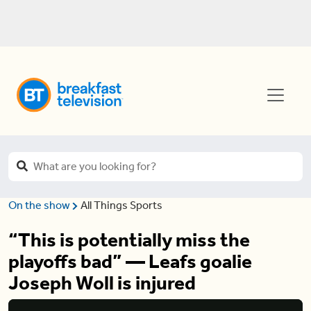
On the show
All Things Sports
“This is potentially miss the
playoffs bad” — Leafs goalie
Joseph Woll is injured