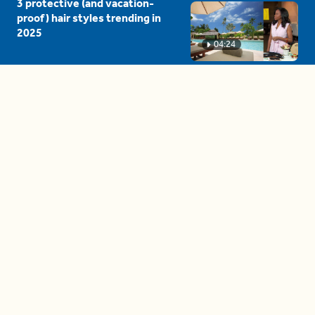
3 protective (and vacation-
proof) hair styles trending in
2025
04:24
The drama is getting out of
hand on 'The Bachelor' (and it's
only the third episode)
05:27
A complete beginner's guide
to disposing biodegradable +
compostable items
04:58
These tips are essential for
making (and maintaining)
healthy adult friendships
04:38