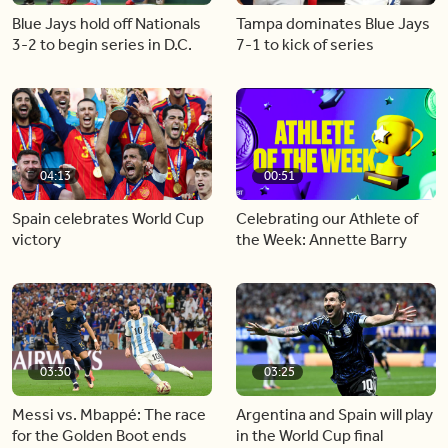
Blue Jays hold off Nationals
Tampa dominates Blue Jays
3-2 to begin series in D.C.
7-1 to kick of series
04:13
00:51
Spain celebrates World Cup
Celebrating our Athlete of
victory
the Week: Annette Barry
03:30
03:25
Messi vs. Mbappé: The race
Argentina and Spain will play
for the Golden Boot ends
in the World Cup final