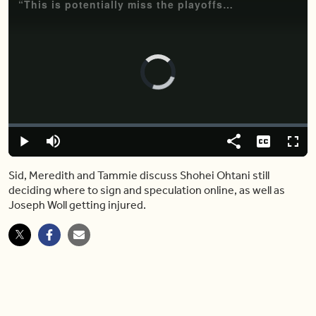
“This is potentially miss the playoffs bad” — Leafs goalie Joseph Woll is injured
Video
Player
is
loading.
Loaded
:
0%
Play
Mute
Share
Captions
Fulls
Sid, Meredith and Tammie discuss Shohei Ohtani still
deciding where to sign and speculation online, as well as
Joseph Woll getting injured.