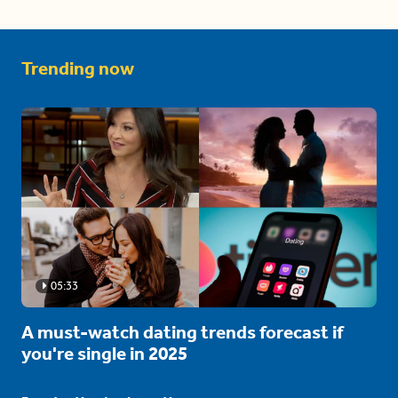
Trending now
05:33
A must-watch dating trends forecast if
you're single in 2025