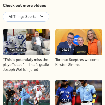
Check out more videos
All Things Sports
Now Playing
05:16
“This is potentially miss the
Toronto Sceptres welcome
playoffs bad” — Leafs goalie
Kirsten Simms
Joseph Woll is injured
04:40
03:12