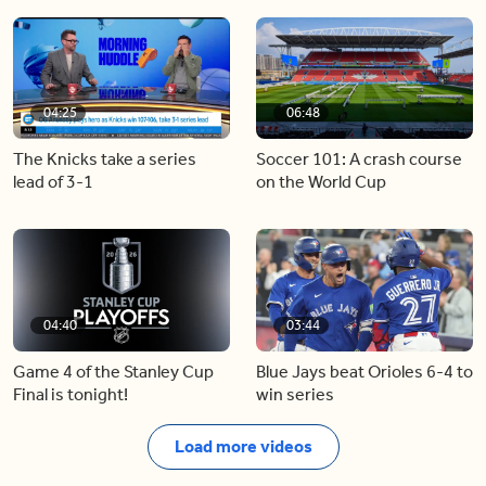
04:25
06:48
The Knicks take a series
Soccer 101: A crash course
lead of 3-1
on the World Cup
04:40
03:44
Game 4 of the Stanley Cup
Blue Jays beat Orioles 6-4 to
Final is tonight!
win series
Load more videos