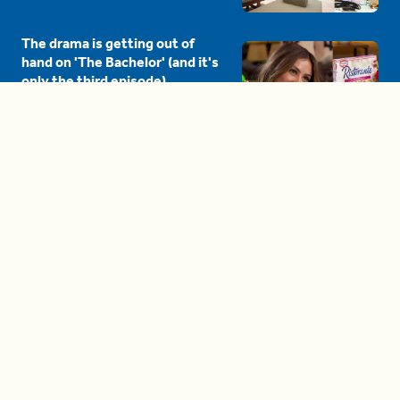
The drama is getting out of
hand on 'The Bachelor' (and it's
only the third episode)
05:27
A complete beginner's guide
to disposing biodegradable +
compostable items
04:58
These tips are essential for
making (and maintaining)
healthy adult friendships
04:38