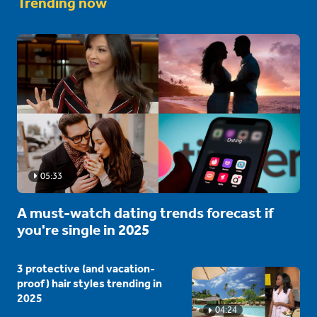
Trending now
05:33
A must-watch dating trends forecast if
you're single in 2025
3 protective (and vacation-
proof) hair styles trending in
2025
04:24