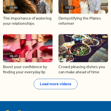
05:46
05:55
The importance of watering
Demystifying the Pilates
your relationships
reformer
06:43
06:23
Boost your confidence by
Crowd pleasing dishes you
finding your everyday lip
can make ahead of time
Load more videos