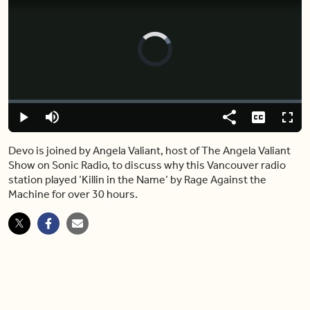
Video
Player
is
loading.
Loaded
:
0%
Play
Mute
Share
Captions
Fulls
Devo is joined by Angela Valiant, host of The Angela Valiant
Show on Sonic Radio, to discuss why this Vancouver radio
station played ‘Killin in the Name’ by Rage Against the
Machine for over 30 hours.