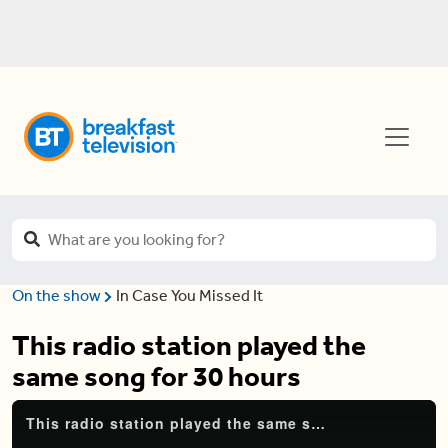
On the show
In Case You Missed It
This radio station played the
same song for 30 hours
This radio station played the same song for 30 hours