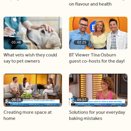
on flavour and health
05:48
02:25
What vets wish they could
BT Viewer Tina Osburn
say to pet owners
guest co-hosts for the day!
06:28
05:57
Creating more space at
Solutions for your everyday
home
baking mistakes