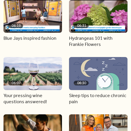
06:19
06:31
Blue Jays inspired fashion
Hydrangeas 101 with
Frankie Flowers
06:07
06:30
Your pressing wine
Sleep tips to reduce chronic
questions answered!
pain