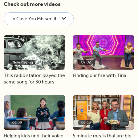
Check out more videos
In Case You Missed It
Now Playing
07:02
This radio station played the
Finding our fire with Tina
same song for 30 hours
06:09
06:53
Helping kids find their voice
5 minute meals that are big