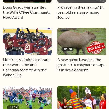
Doug Grady was awarded
Pro racer in the making? 14
the Willie O’Ree Community
year old earns pro racing
Hero Award
license
03:42
01:38
Montreal Victoire celebrate
A new game based on the
their win as the first
great 2016 cabybara escape
Canadian team to win the
is in development
Walter Cup
01:19
01:10