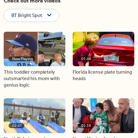
Check out more videos
BT Bright Spot
Now Playing
01:44
This toddler completely
Florida license plate turning
outsmarted his mom with
heads
genius logic
02:47
01:19