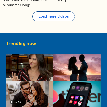
all summer long!
Load more videos
Trending now
05:33