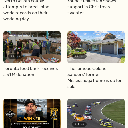
North Dakota couple
Young Mexico fan shows
attempts to break nine
support in Christmas
world records on their
sweater
wedding day
00:58
00:56
Toronto food bank receives
The famous Colonel
a $1M donation
Sanders’ former
Mississauga home is up for
sale
03:33
01:58