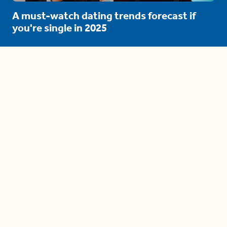
A must-watch dating trends forecast if
you're single in 2025
3 protective (and vacation-
proof) hair styles trending in
2025
04:24
The drama is getting out of
hand on 'The Bachelor' (and it's
only the third episode)
05:27
A complete beginner's guide
to disposing biodegradable +
compostable items
04:58