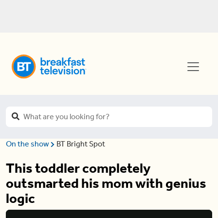
On the show
BT Bright Spot
This toddler completely
outsmarted his mom with genius
logic