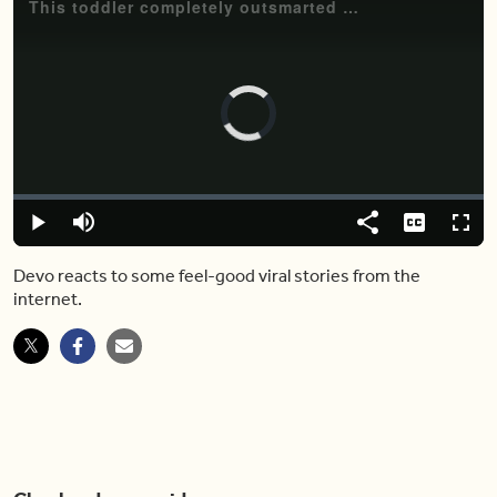
This toddler completely outsmarted his mom with genius logic
Video
Player
is
loading.
Loaded
:
0.00%
Play
Mute
Share
Captions
Fulls
Devo reacts to some feel-good viral stories from the
internet.