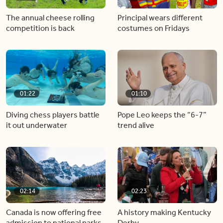
The annual cheese rolling
Principal wears different
competition is back
costumes on Fridays
01:22
01:10
Diving chess players battle
Pope Leo keeps the “6-7”
it out underwater
trend alive
02:14
02:23
Canada is now offering free
A history making Kentucky
admission to national parks
Derby