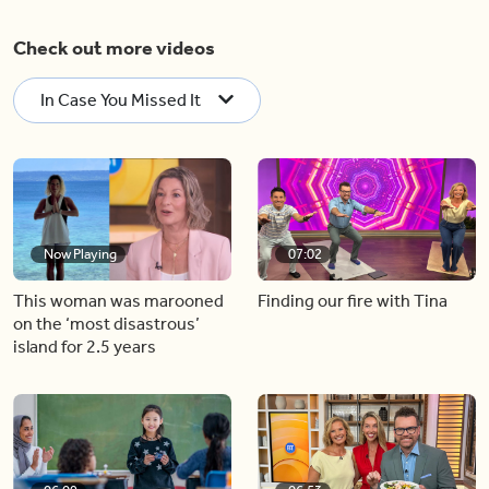
Check out more videos
In Case You Missed It
Now Playing
07:02
This woman was marooned
Finding our fire with Tina
on the ‘most disastrous’
island for 2.5 years