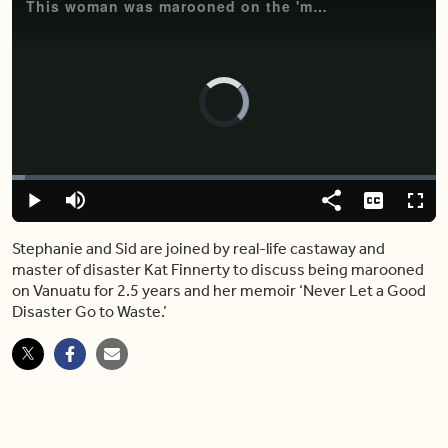
This woman was marooned on the 'most disastrous' island for 2.5 years
Video
Player
is
loading.
Loaded
:
3.13%
Play
Mute
Share
Captions
Fulls
Stephanie and Sid are joined by real-life castaway and
master of disaster Kat Finnerty to discuss being marooned
on Vanuatu for 2.5 years and her memoir ‘Never Let a Good
Disaster Go to Waste.’