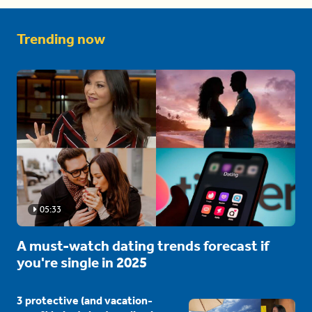
Trending now
05:33
A must-watch dating trends forecast if
you're single in 2025
3 protective (and vacation-