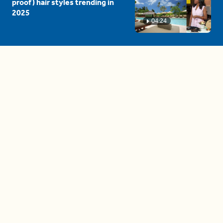
proof) hair styles trending in
2025
04:24
The drama is getting out of
hand on 'The Bachelor' (and it's
only the third episode)
05:27
A complete beginner's guide
to disposing biodegradable +
compostable items
04:58
These tips are essential for
making (and maintaining)
healthy adult friendships
04:38