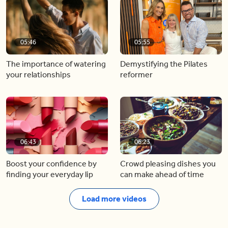
05:46
05:55
The importance of watering
Demystifying the Pilates
your relationships
reformer
06:43
06:23
Boost your confidence by
Crowd pleasing dishes you
finding your everyday lip
can make ahead of time
Load more videos