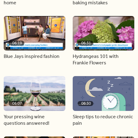
home
baking mistakes
06:19
06:31
Blue Jays inspired fashion
Hydrangeas 101 with
Frankie Flowers
06:07
06:30
Your pressing wine
Sleep tips to reduce chronic
questions answered!
pain