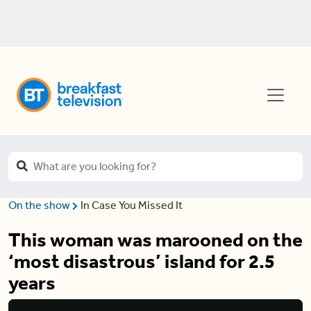
On the show
In Case You Missed It
This woman was marooned on the
‘most disastrous’ island for 2.5
years