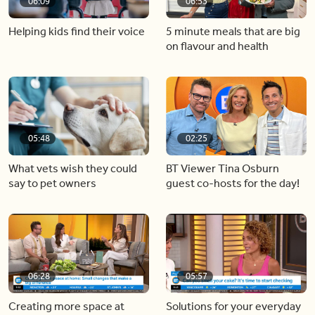
06:09
06:53
Helping kids find their voice
5 minute meals that are big
on flavour and health
05:48
02:25
What vets wish they could
BT Viewer Tina Osburn
say to pet owners
guest co-hosts for the day!
06:28
05:57
Creating more space at
Solutions for your everyday