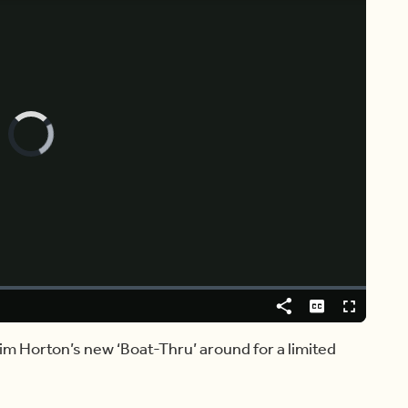
Video
Player
is
loading.
Share
Captions
Fullscreen
im Horton’s new ‘Boat-Thru’ around for a limited