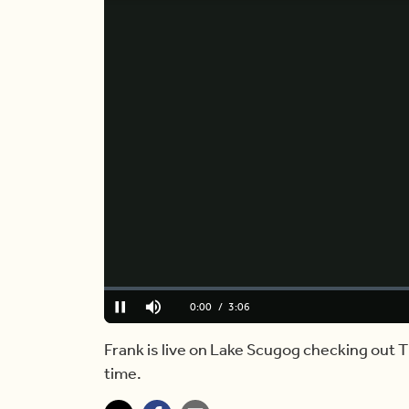
Loaded
:
0.00%
Current
0:00
/
Duration
3:06
Pause
Mute
Time
Frank is live on Lake Scugog checking out T
time.