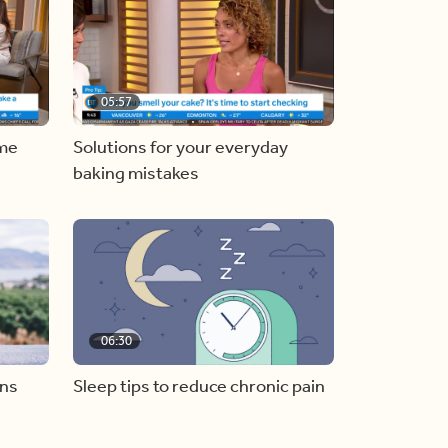
05:57
ome
Solutions for your everyday
baking mistakes
06:30
ons
Sleep tips to reduce chronic pain