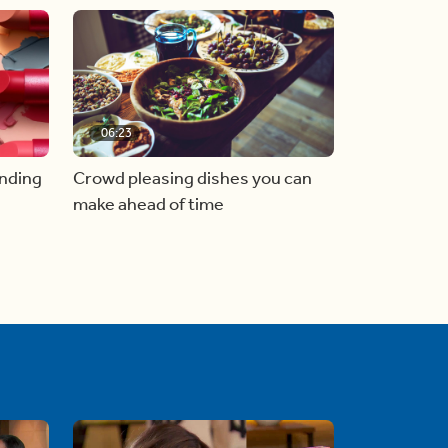
06:23
inding
Crowd pleasing dishes you can
make ahead of time