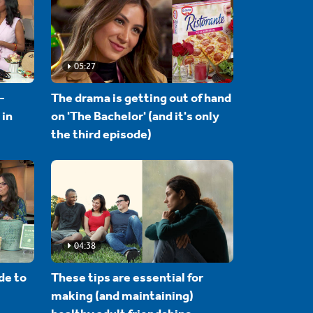
05:27
-
The drama is getting out of hand
 in
on 'The Bachelor' (and it's only
the third episode)
04:38
de to
These tips are essential for
making (and maintaining)