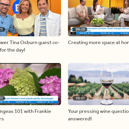
25
06:28
ewer Tina Osburn guest co-
Creating more space at h
for the day!
31
06:07
ngeas 101 with Frankie
Your pressing wine questi
rs
answered!