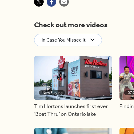
Check out more videos
In Case You Missed It
Now Playing
07:
Tim Hortons launches first ever
Findin
‘Boat Thru’ on Ontario lake