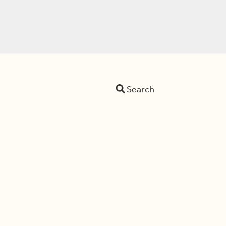
Search