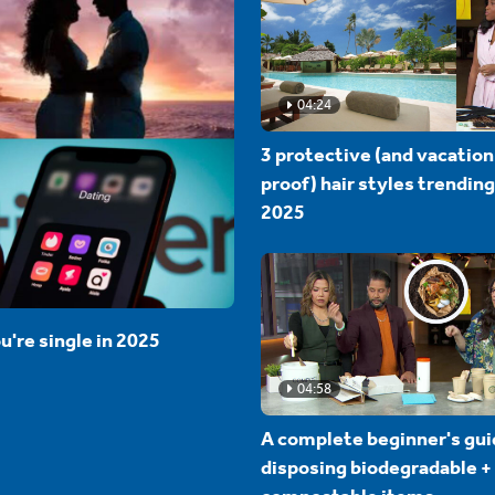
04:24
3 protective (and vacation
proof) hair styles trending
2025
u're single in 2025
04:58
A complete beginner's gui
disposing biodegradable +