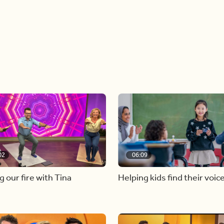
02
06:09
g our fire with Tina
Helping kids find their voic