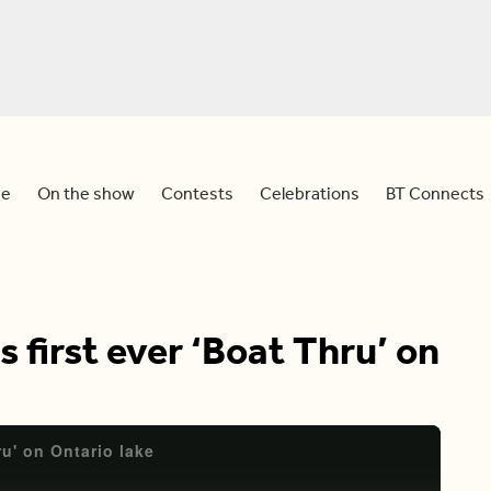
e
On the show
Contests
Celebrations
BT Connects
 first ever ‘Boat Thru’ on