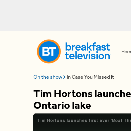
Hom
On the show
In Case You Missed It
Tim Hortons launches
Ontario lake