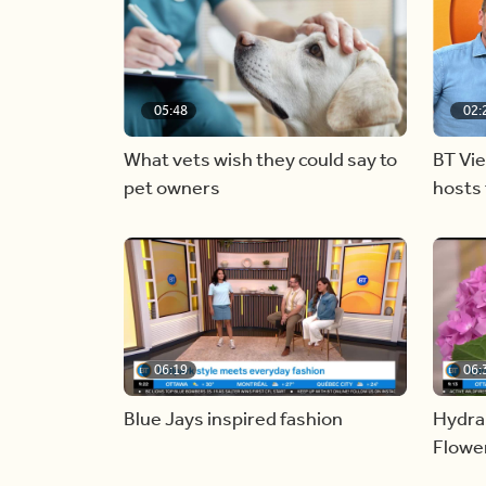
05:48
02:
What vets wish they could say to
BT Vi
pet owners
hosts 
06:19
06:
Blue Jays inspired fashion
Hydra
Flowe