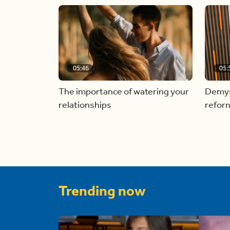
05:46
05:
The importance of watering your
Demyst
relationships
refor
Trending now