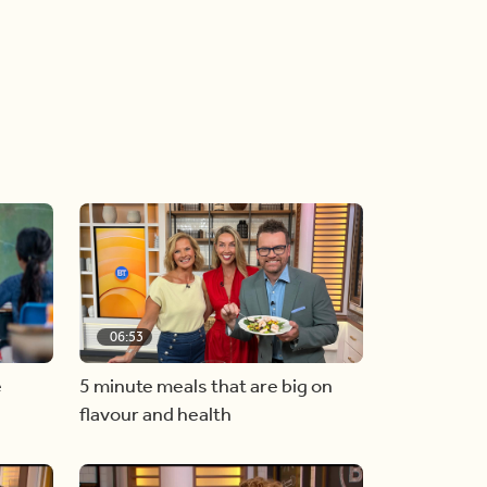
06:53
e
5 minute meals that are big on
flavour and health