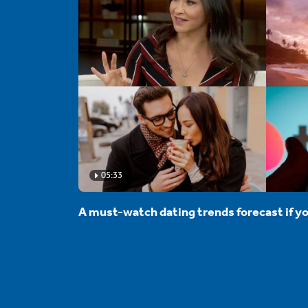
05:33
A must-watch dating trends forecast if yo