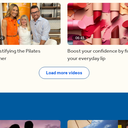
55
06:43
ifying the Pilates
Boost your confidence by f
mer
your everyday lip
Load more videos