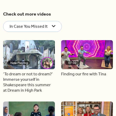
Check out more videos
In Case You Missed It
Now Playing
07:02
‘To dream or not to dream?’
Finding our fire with Tina
Immerse yourself in
Shakespeare this summer
at Dream in High Park