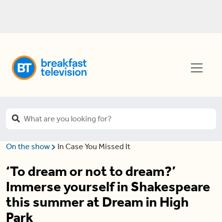
On the show
In Case You Missed It
‘To dream or not to dream?’
Immerse yourself in Shakespeare
this summer at Dream in High
Park