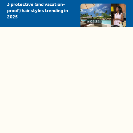
3 protective (and vacation-
proof) hair styles trending in
2025
04:24
The drama is getting out of
hand on 'The Bachelor' (and it's
only the third episode)
05:27
A complete beginner's guide
to disposing biodegradable +
compostable items
04:58
These tips are essential for
making (and maintaining)
healthy adult friendships
04:38