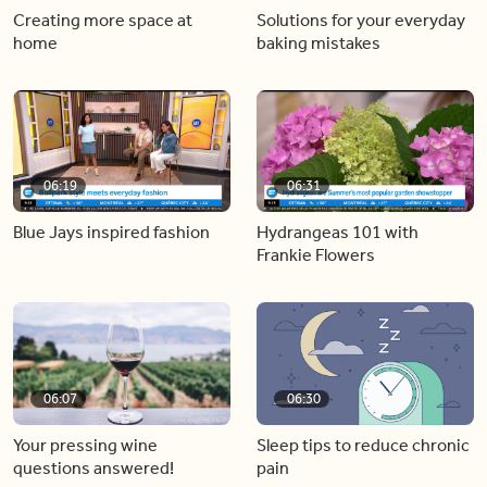
Creating more space at
Solutions for your everyday
home
baking mistakes
06:19
06:31
Blue Jays inspired fashion
Hydrangeas 101 with
Frankie Flowers
06:07
06:30
Your pressing wine
Sleep tips to reduce chronic
questions answered!
pain