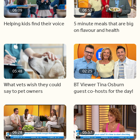
06:09
06:53
Helping kids find their voice
5 minute meals that are big
on flavour and health
05:48
02:25
What vets wish they could
BT Viewer Tina Osburn
say to pet owners
guest co-hosts for the day!
06:28
05:57