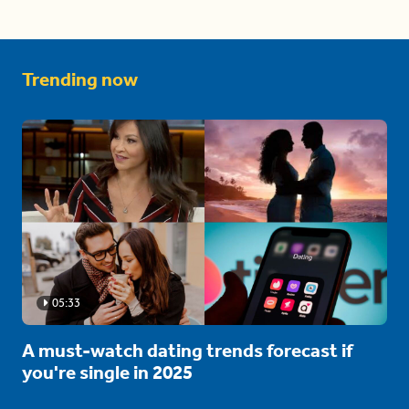
Trending now
05:33
A must-watch dating trends forecast if
you're single in 2025