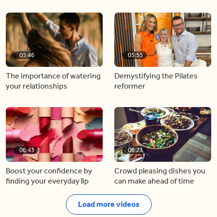
05:46
05:55
The importance of watering
Demystifying the Pilates
your relationships
reformer
06:43
06:23
Boost your confidence by
Crowd pleasing dishes you
finding your everyday lip
can make ahead of time
Load more videos