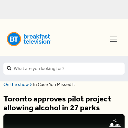
On the show
In Case You Missed It
Toronto approves pilot project
allowing alcohol in 27 parks
Share