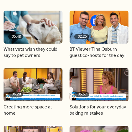
05:48
02:25
What vets wish they could
BT Viewer Tina Osburn
say to pet owners
guest co-hosts for the day!
06:28
05:57
Creating more space at
Solutions for your everyday
home
baking mistakes