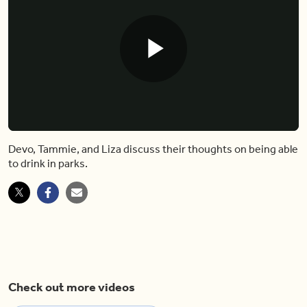
Play
Video
Devo, Tammie, and Liza discuss their thoughts on being able
to drink in parks.
Check out more videos