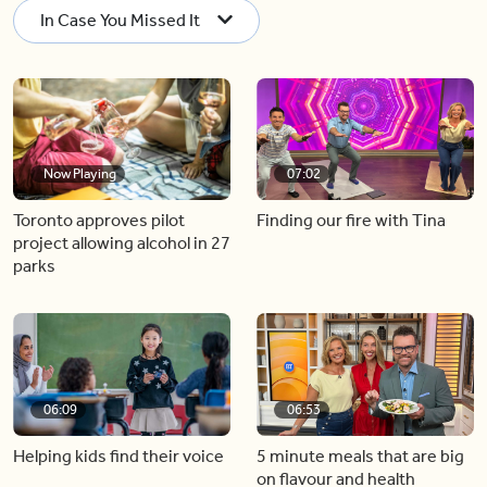
In Case You Missed It
Now Playing
07:02
Toronto approves pilot
Finding our fire with Tina
project allowing alcohol in 27
parks
06:09
06:53
Helping kids find their voice
5 minute meals that are big
on flavour and health