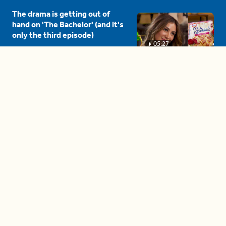
The drama is getting out of
hand on 'The Bachelor' (and it's
only the third episode)
05:27
A complete beginner's guide
to disposing biodegradable +
compostable items
04:58
These tips are essential for
making (and maintaining)
healthy adult friendships
04:38