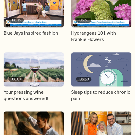
06:19
06:31
Blue Jays inspired fashion
Hydrangeas 101 with
Frankie Flowers
06:07
06:30
Your pressing wine
Sleep tips to reduce chronic
questions answered!
pain