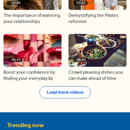
05:46
05:55
The importance of watering
Demystifying the Pilates
your relationships
reformer
06:43
06:23
Boost your confidence by
Crowd pleasing dishes you
finding your everyday lip
can make ahead of time
Load more videos
Trending now