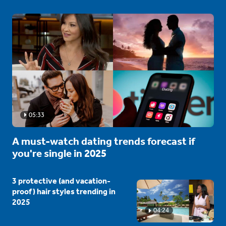
05:33
A must-watch dating trends forecast if
you're single in 2025
3 protective (and vacation-
proof) hair styles trending in
2025
04:24