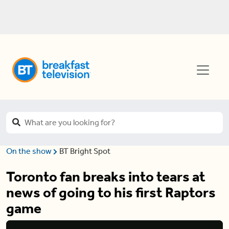
On the show
BT Bright Spot
Toronto fan breaks into tears at
news of going to his first Raptors
game