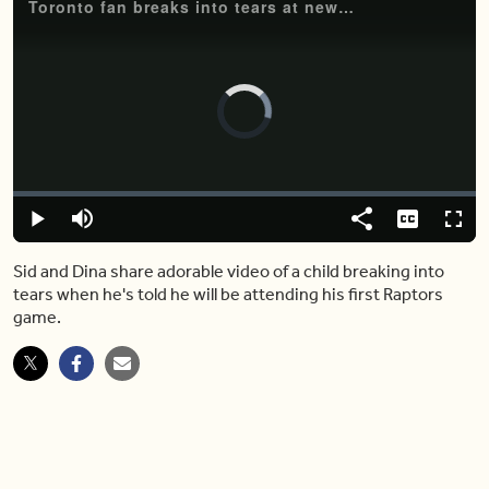
Toronto fan breaks into tears at news of going to his first Raptors game
Video
Player
is
loading.
Loaded
:
0.00%
Play
Mute
Share
Captions
Fulls
Sid and Dina share adorable video of a child breaking into
tears when he's told he will be attending his first Raptors
game.