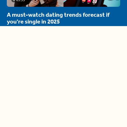
A must-watch dating trends forecast if
you're single in 2025
3 protective (and vacation-
proof) hair styles trending in
2025
04:24
The drama is getting out of
hand on 'The Bachelor' (and it's
only the third episode)
05:27
A complete beginner's guide
to disposing biodegradable +
compostable items
04:58