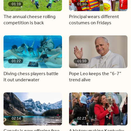
01:19
01:10
The annual cheese rolling
Principal wears different
competition is back
costumes on Fridays
01:22
01:10
Diving chess players battle
Pope Leo keeps the “6-7”
it out underwater
trend alive
02:14
02:23
Canada is now offering free
A history making Kentucky