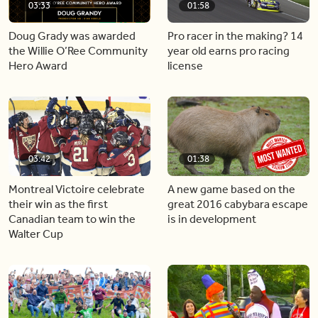
03:33
01:58
Doug Grady was awarded
Pro racer in the making? 14
the Willie O’Ree Community
year old earns pro racing
Hero Award
license
03:42
01:38
Montreal Victoire celebrate
A new game based on the
their win as the first
great 2016 cabybara escape
Canadian team to win the
is in development
Walter Cup