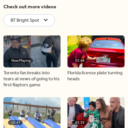
Check out more videos
BT Bright Spot
Now Playing
01:44
Toronto fan breaks into
Florida license plate turning
tears at news of going to his
heads
first Raptors game
02:47
01:19