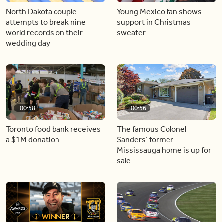
North Dakota couple
Young Mexico fan shows
attempts to break nine
support in Christmas
world records on their
sweater
wedding day
00:58
00:56
Toronto food bank receives
The famous Colonel
a $1M donation
Sanders’ former
Mississauga home is up for
sale