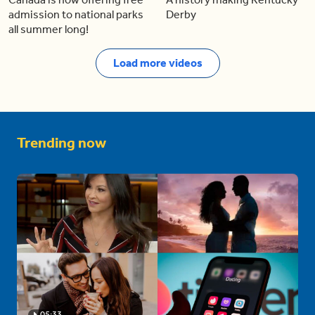
admission to national parks
Derby
all summer long!
Load more videos
Trending now
05:33