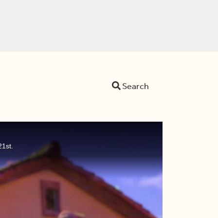
Search
21st.