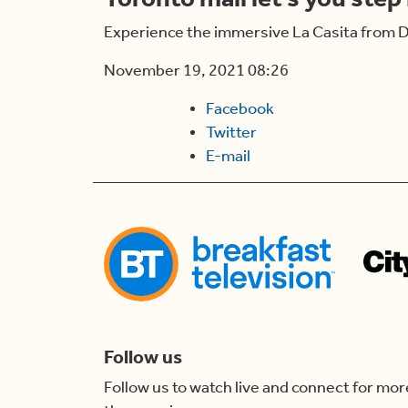
Experience the immersive La Casita from D
November 19, 2021 08:26
Facebook
Twitter
E-mail
Follow us
Follow us to watch live and connect for mor