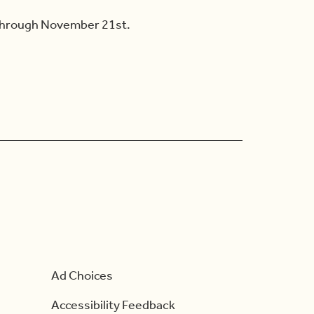
 through November 21st.
Ad Choices
Accessibility Feedback