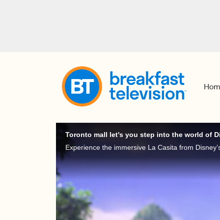
Hom
Toronto mall let's you step into the world of 
Experience the immersive La Casita from Disney’