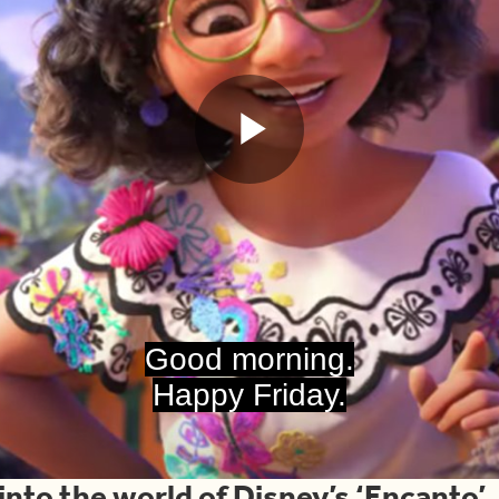
Play
Video
Good morning.
Happy Friday.
 into the world of Disney’s ‘Encanto’