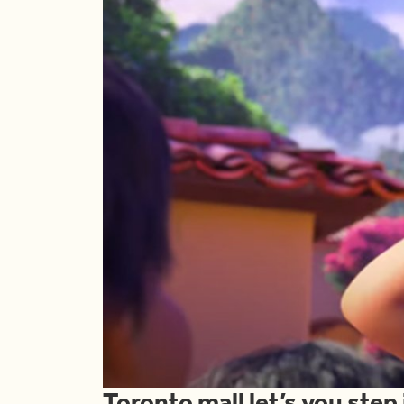
Toronto mall let’s you step