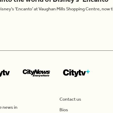
isney’s ‘Encanto’ at Vaughan Mills Shopping Centre, now
Contact us
e news in
Bios