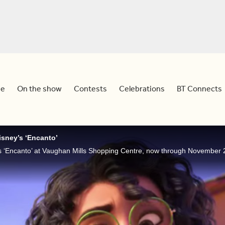
e
On the show
Contests
Celebrations
BT Connects
Disney’s ‘Encanto’
s ‘Encanto’ at Vaughan Mills Shopping Centre, now through November 