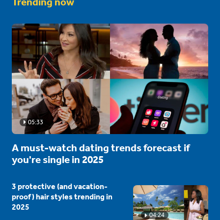
Trending now
05:33
A must-watch dating trends forecast if
you're single in 2025
3 protective (and vacation-
proof) hair styles trending in
2025
04:24