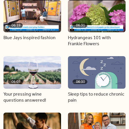
06:19
06:31
Blue Jays inspired fashion
Hydrangeas 101 with
Frankie Flowers
06:07
06:30
Your pressing wine
Sleep tips to reduce chronic
questions answered!
pain