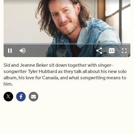
Video
Player
is
loading.
Loaded
:
0.00%
Pause
Mute
Share
Captions
Fulls
Sid and Jeanne Beker sit down together with singer-
songwriter Tyler Hubbard as they talk all about his new solo
album, his love for Canada, and what songwriting means to
him.