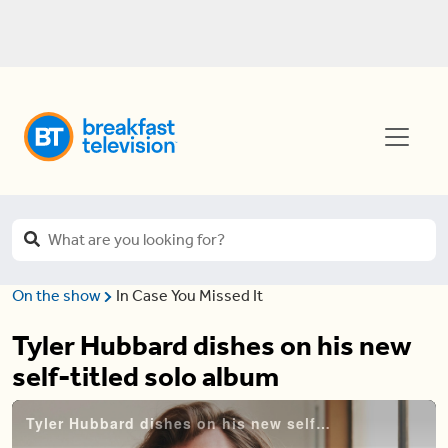
On the show
In Case You Missed It
Tyler Hubbard dishes on his new
self-titled solo album
Tyler Hubbard dishes on his new self-titled solo album