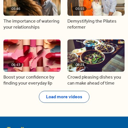
05:46
05:55
The importance of watering
Demystifying the Pilates
your relationships
reformer
06:43
06:23
Boost your confidence by
Crowd pleasing dishes you
finding your everyday lip
can make ahead of time
Load more videos