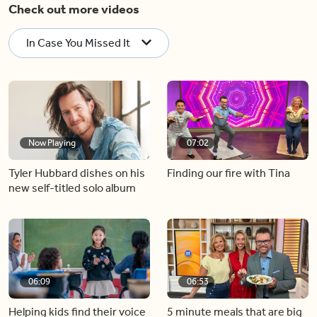
Check out more videos
In Case You Missed It
Now Playing
07:02
Tyler Hubbard dishes on his
Finding our fire with Tina
new self-titled solo album
06:09
06:53
Helping kids find their voice
5 minute meals that are big