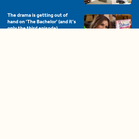
The drama is getting out of
hand on 'The Bachelor' (and it's
only the third episode)
05:27
A complete beginner's guide
to disposing biodegradable +
compostable items
04:58
These tips are essential for
making (and maintaining)
healthy adult friendships
04:38