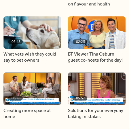
on flavour and health
05:48
02:25
What vets wish they could
BT Viewer Tina Osburn
say to pet owners
guest co-hosts for the day!
06:28
05:57
Creating more space at
Solutions for your everyday
home
baking mistakes