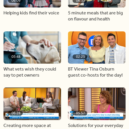
06:09
06:53
Helping kids find their voice
5 minute meals that are big
on flavour and health
05:48
02:25
What vets wish they could
BT Viewer Tina Osburn
say to pet owners
guest co-hosts for the day!
06:28
05:57
Creating more space at
Solutions for your everyday