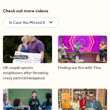
Check out more videos
In Case You Missed It
Now Playing
07:02
UK couple upsets
Finding our fire with Tina
neighbours after throwing
crazy yard extravaganza