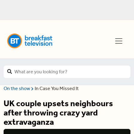
On the show
In Case You Missed It
UK couple upsets neighbours
after throwing crazy yard
extravaganza