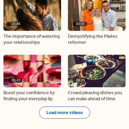
05:46
05:55
The importance of watering
Demystifying the Pilates
your relationships
reformer
06:43
06:23
Boost your confidence by
Crowd pleasing dishes you
finding your everyday lip
can make ahead of time
Load more videos