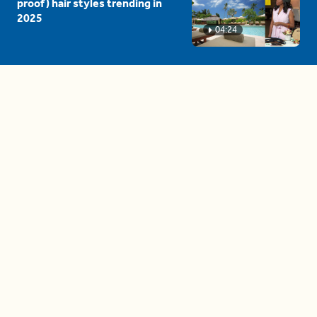
proof) hair styles trending in
2025
04:24
The drama is getting out of
hand on 'The Bachelor' (and it's
only the third episode)
05:27
A complete beginner's guide
to disposing biodegradable +
compostable items
04:58
These tips are essential for
making (and maintaining)
healthy adult friendships
04:38