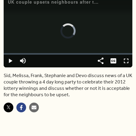
UK couple upsets neighbours after throwing crazy yard extravaganza
Video
Player
is
loading.
Loaded
:
0.00%
Play
Mute
Share
Captions
Fulls
Sid, Melissa, Frank, Stephanie and Devo discuss news of a UK
couple throwing a 4 day long party to celebrate their 2012
lottery winnings and discuss whether or not it is acceptable
for the neighbours to be upset.