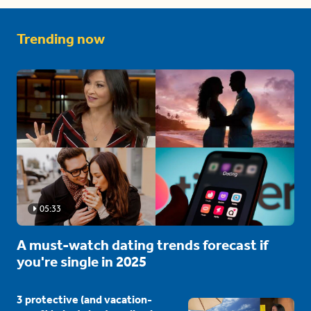
Trending now
05:33
A must-watch dating trends forecast if
you're single in 2025
3 protective (and vacation-