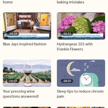
home
baking mistakes
06:19
06:31
Blue Jays inspired fashion
Hydrangeas 101 with
Frankie Flowers
06:07
06:30
Your pressing wine
Sleep tips to reduce chronic
questions answered!
pain