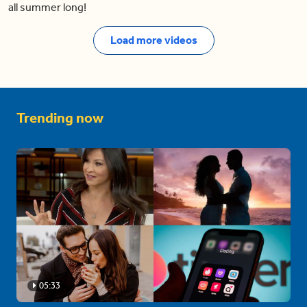
all summer long!
Load more videos
Trending now
05:33