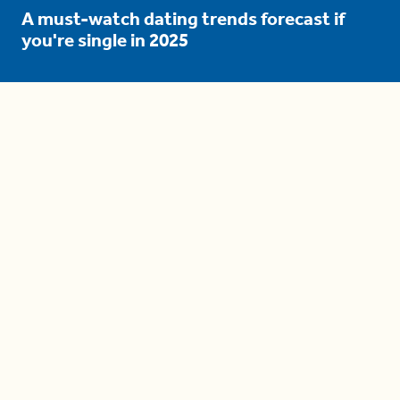
A must-watch dating trends forecast if
you're single in 2025
3 protective (and vacation-
proof) hair styles trending in
2025
04:24
The drama is getting out of
hand on 'The Bachelor' (and it's
only the third episode)
05:27
A complete beginner's guide
to disposing biodegradable +
compostable items
04:58