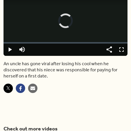
Video
Player
is
loading.
Loaded
:
0.00%
Play
Mute
Share
Fulls
An uncle has gone viral after losing his cool when he
discovered that his niece was responsible for paying for
herself on a first date.
Check out more videos