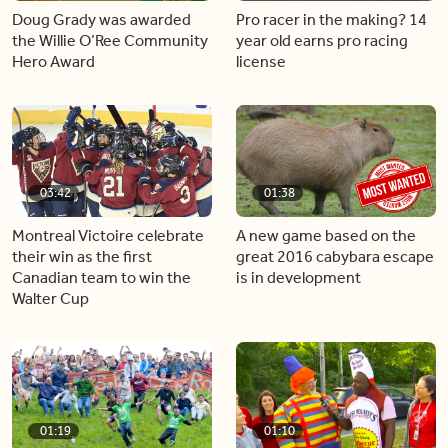
Doug Grady was awarded
Pro racer in the making? 14
the Willie O’Ree Community
year old earns pro racing
Hero Award
license
03:42
01:38
Montreal Victoire celebrate
A new game based on the
their win as the first
great 2016 cabybara escape
Canadian team to win the
is in development
Walter Cup
01:19
01:10