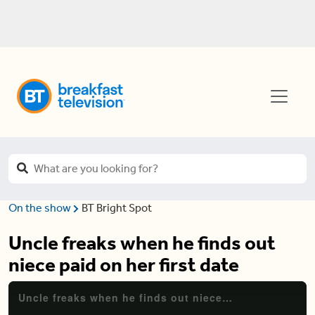
On the show
BT Bright Spot
Uncle freaks when he finds out
niece paid on her first date