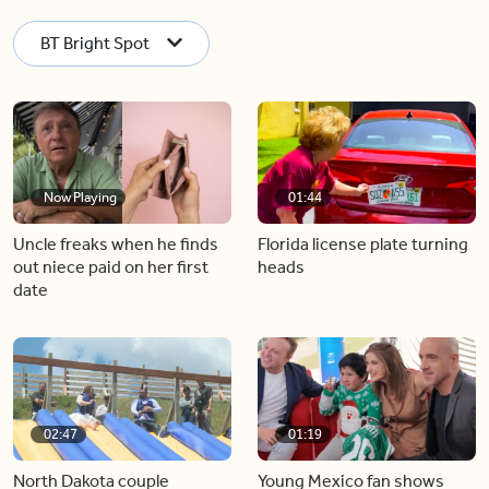
BT Bright Spot
Now Playing
01:44
Uncle freaks when he finds
Florida license plate turning
out niece paid on her first
heads
date
02:47
01:19
North Dakota couple
Young Mexico fan shows