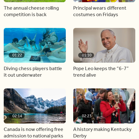
The annual cheese rolling
Principal wears different
competition is back
costumes on Fridays
01:22
01:10
Diving chess players battle
Pope Leo keeps the “6-7”
it out underwater
trend alive
02:14
02:23
Canada is now offering free
A history making Kentucky
admission to national parks
Derby