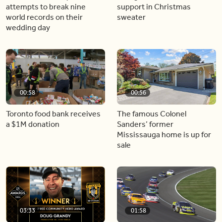
attempts to break nine
support in Christmas
world records on their
sweater
wedding day
00:58
00:56
Toronto food bank receives
The famous Colonel
a $1M donation
Sanders’ former
Mississauga home is up for
sale
03:33
01:58