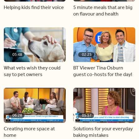
Helping kids find their voice
5 minute meals that are big
on flavour and health
05:48
02:25
What vets wish they could
BT Viewer Tina Osburn
say to pet owners
guest co-hosts for the day!
06:28
05:57
Creating more space at
Solutions for your everyday
home
baking mistakes