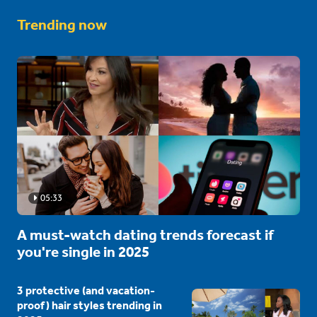
Trending now
05:33
A must-watch dating trends forecast if
you're single in 2025
3 protective (and vacation-
proof) hair styles trending in