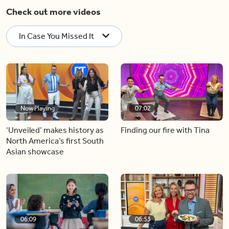
Check out more videos
In Case You Missed It
Now Playing
07:02
‘Unveiled’ makes history as
Finding our fire with Tina
North America’s first South
Asian showcase
06:09
06:53