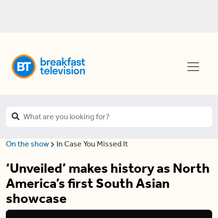
On the show
In Case You Missed It
‘Unveiled’ makes history as North
America’s first South Asian
showcase