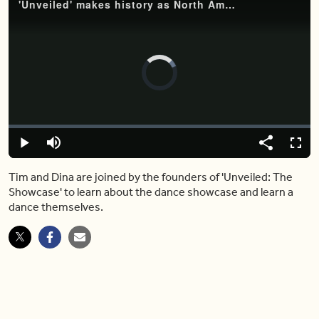
'Unveiled' makes history as North America's first South Asian showcase
Video
Player
is
loading.
Loaded
:
0%
Play
Mute
Share
Captions
Fulls
Tim and Dina are joined by the founders of 'Unveiled: The
Showcase' to learn about the dance showcase and learn a
dance themselves.