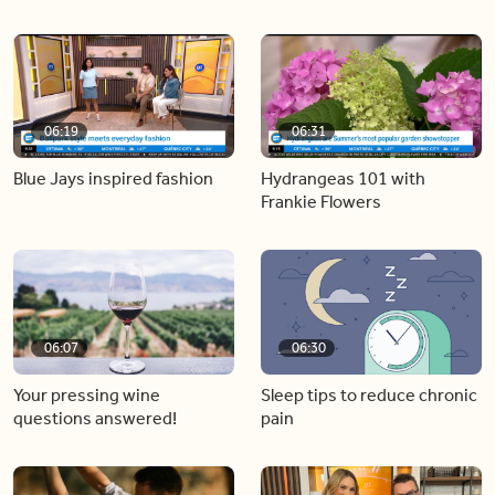
06:19
06:31
Blue Jays inspired fashion
Hydrangeas 101 with
Frankie Flowers
06:07
06:30
Your pressing wine
Sleep tips to reduce chronic
questions answered!
pain