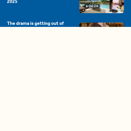
2025
04:24
The drama is getting out of
hand on 'The Bachelor' (and it's
only the third episode)
05:27
A complete beginner's guide
to disposing biodegradable +
compostable items
04:58
These tips are essential for
making (and maintaining)
healthy adult friendships
04:38