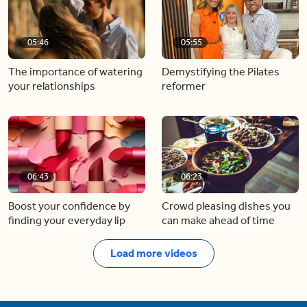
05:46
05:55
The importance of watering
Demystifying the Pilates
your relationships
reformer
06:43
06:23
Boost your confidence by
Crowd pleasing dishes you
finding your everyday lip
can make ahead of time
Load more videos