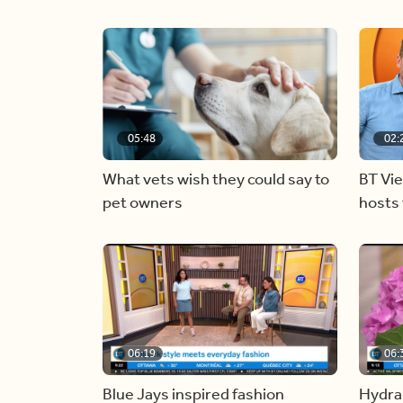
05:48
02:
What vets wish they could say to
BT Vi
pet owners
hosts 
06:19
06:
Blue Jays inspired fashion
Hydra