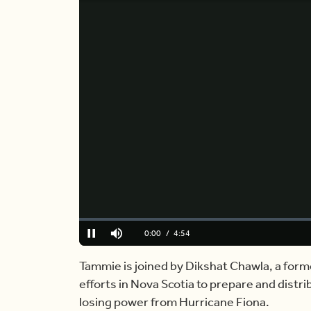
Loaded
:
0.00%
Current
0:00
/
Duration
4:54
Pause
Mute
Time
Tammie is joined by Dikshat Chawla, a form
efforts in Nova Scotia to prepare and distr
losing power from Hurricane Fiona.