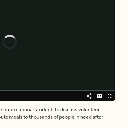
Video
Player
is
loading.
Share
Captions
Fullscreen
er international student, to discuss volunteer
ibute meals to thousands of people in need after