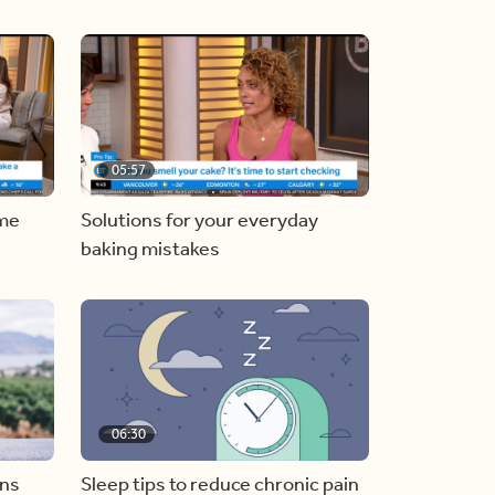
05:57
ome
Solutions for your everyday
baking mistakes
06:30
ons
Sleep tips to reduce chronic pain