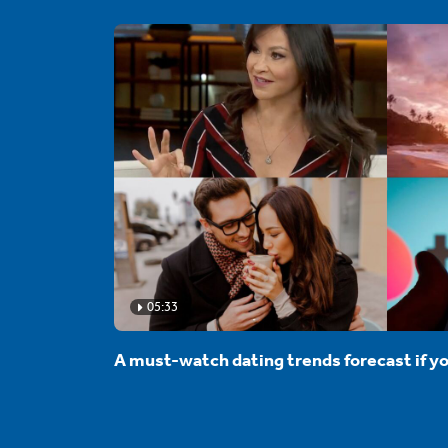
05:33
A must-watch dating trends forecast if yo