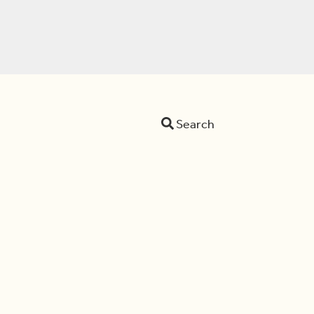
Search