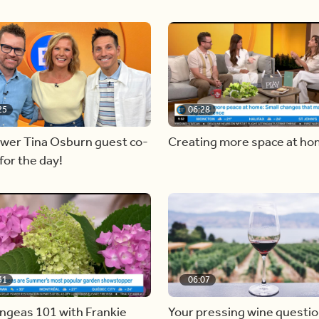
25
06:28
ewer Tina Osburn guest co-
Creating more space at h
for the day!
31
06:07
ngeas 101 with Frankie
Your pressing wine questi