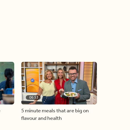
06:53
e
5 minute meals that are big on
flavour and health