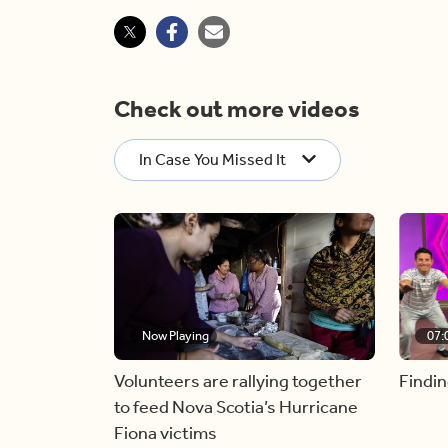
Check out more videos
In Case You Missed It
Now Playing
07:
Volunteers are rallying together
Findin
to feed Nova Scotia’s Hurricane
Fiona victims