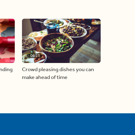
06:23
inding
Crowd pleasing dishes you can
make ahead of time