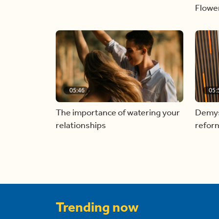
Flowe
05:46
05:
The importance of watering your
Demyst
relationships
refor
Trending now