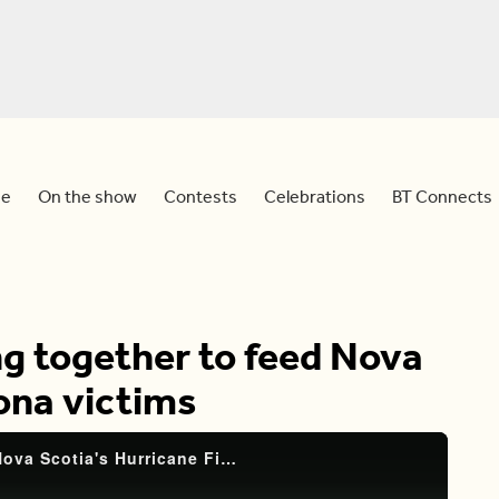
e
On the show
Contests
Celebrations
BT Connects
ng together to feed Nova
iona victims