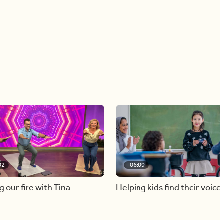
02
06:09
g our fire with Tina
Helping kids find their voic