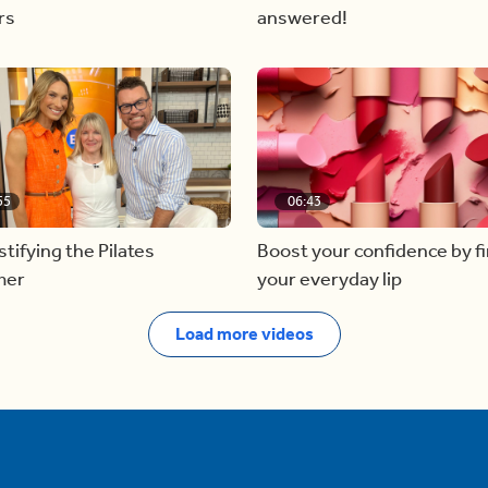
rs
answered!
55
06:43
ifying the Pilates
Boost your confidence by f
mer
your everyday lip
Load more videos