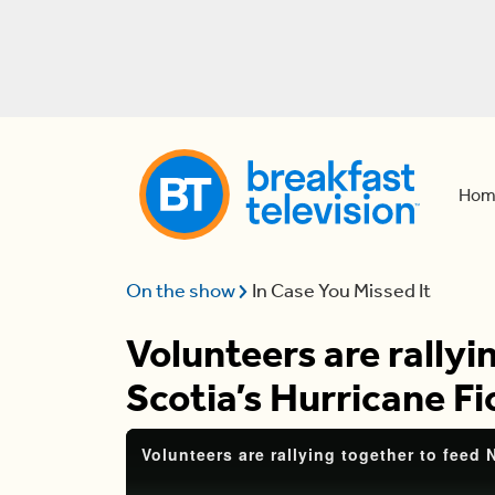
Hom
On the show
In Case You Missed It
Volunteers are rallyi
Scotia’s Hurricane F