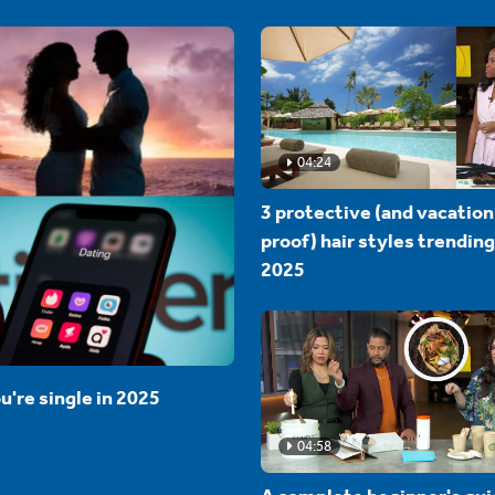
04:24
3 protective (and vacation
proof) hair styles trending
2025
u're single in 2025
04:58