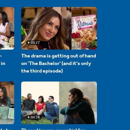
05:27
-
The drama is getting out of hand
 in
on 'The Bachelor' (and it's only
the third episode)
04:38