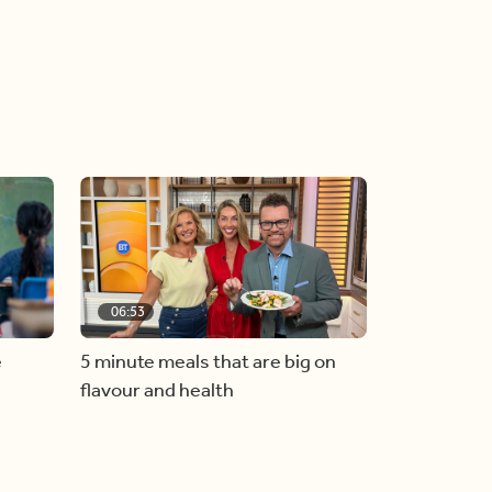
06:53
e
5 minute meals that are big on
flavour and health