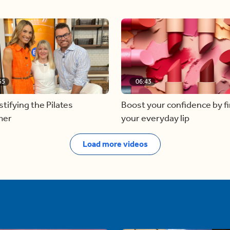
55
06:43
ifying the Pilates
Boost your confidence by f
mer
your everyday lip
Load more videos