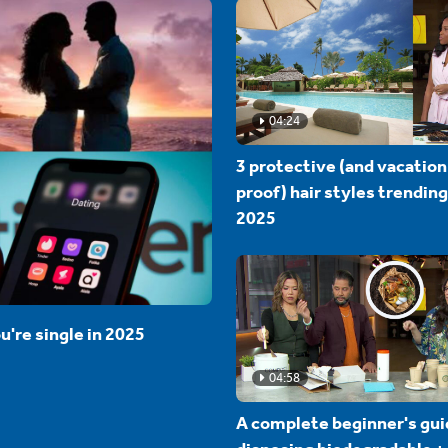
04:24
3 protective (and vacation
proof) hair styles trending
2025
u're single in 2025
04:58
A complete beginner's gui