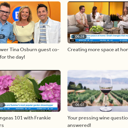
25
06:28
ewer Tina Osburn guest co-
Creating more space at h
for the day!
31
06:07
ngeas 101 with Frankie
Your pressing wine questi
rs
answered!