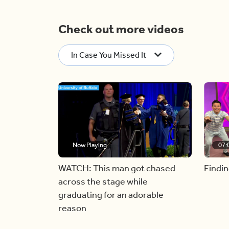
Check out more videos
In Case You Missed It
Now Playing
07:
WATCH: This man got chased
Findin
across the stage while
graduating for an adorable
reason