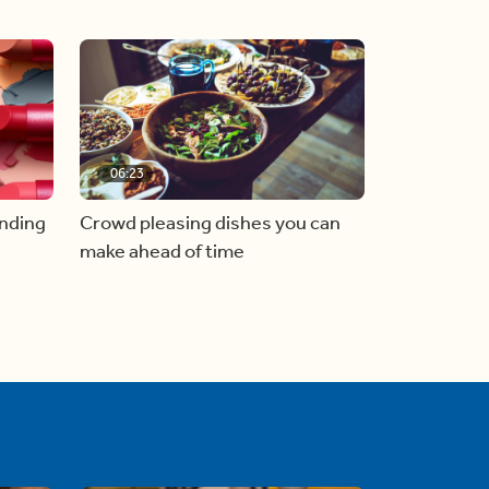
06:23
inding
Crowd pleasing dishes you can
make ahead of time