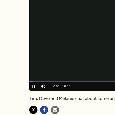
Loaded
:
2.06%
Current
0:01
/
Duration
8:06
Pause
Mute
Time
Tim, Devo and Melanie chat about some u