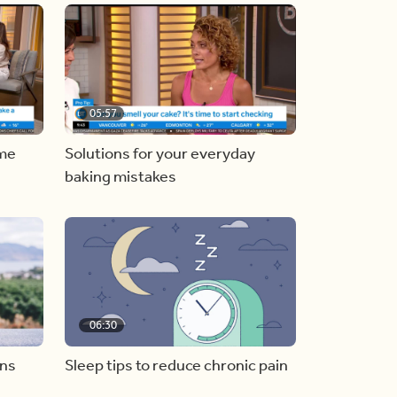
05:57
ome
Solutions for your everyday
baking mistakes
06:30
ons
Sleep tips to reduce chronic pain