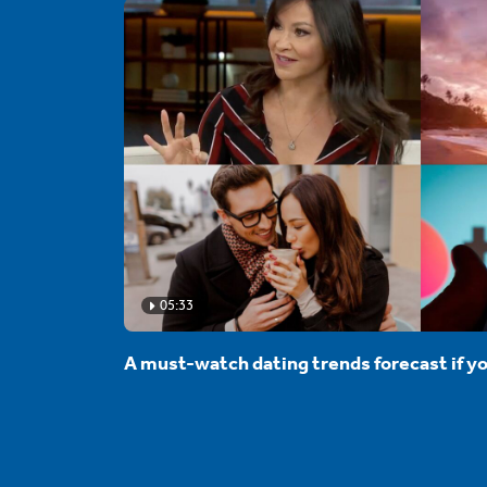
05:33
A must-watch dating trends forecast if yo