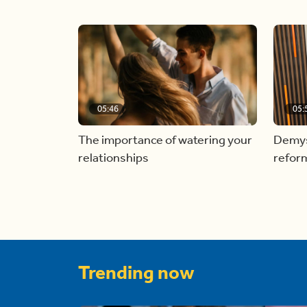
05:46
05:
The importance of watering your
Demyst
relationships
refor
Trending now