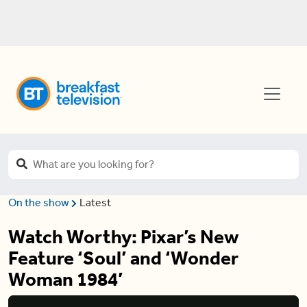
On the show
Latest
Watch Worthy: Pixar’s New
Feature ‘Soul’ and ‘Wonder
Woman 1984’