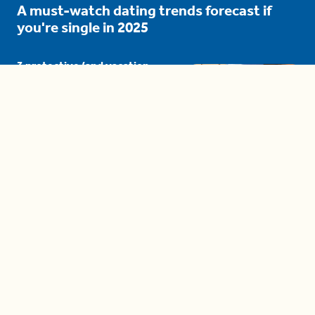
A must-watch dating trends forecast if
you're single in 2025
3 protective (and vacation-
proof) hair styles trending in
2025
04:24
The drama is getting out of
hand on 'The Bachelor' (and it's
only the third episode)
05:27
A complete beginner's guide
to disposing biodegradable +
compostable items
04:58
These tips are essential for