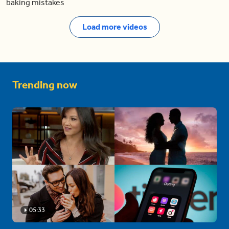
baking mistakes
Load more videos
Trending now
05:33