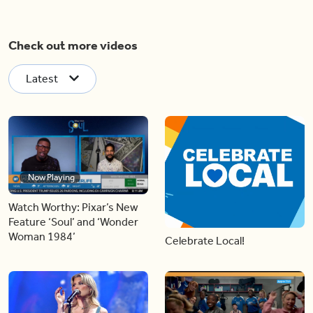
Check out more videos
Latest
Now Playing
Watch Worthy: Pixar’s New
Feature ‘Soul’ and ‘Wonder
Woman 1984’
Celebrate Local!