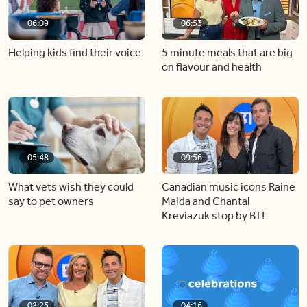
06:09
06:53
Helping kids find their voice
5 minute meals that are big
on flavour and health
05:48
09:56
What vets wish they could
Canadian music icons Raine
say to pet owners
Maida and Chantal
Kreviazuk stop by BT!
02:25
04:16