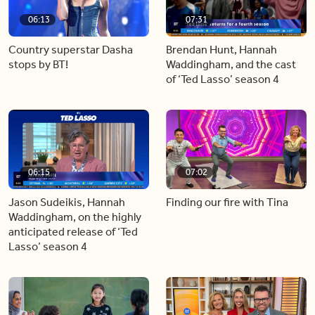
06:13
07:31
Country superstar Dasha
Brendan Hunt, Hannah
stops by BT!
Waddingham, and the cast
of ‘Ted Lasso’ season 4
06:15
07:02
Jason Sudeikis, Hannah
Finding our fire with Tina
Waddingham, on the highly
anticipated release of ‘Ted
Lasso’ season 4