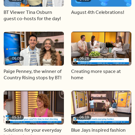
BT Viewer Tina Osburn
August 4th Celebrations!
guest co-hosts for the day!
06:09
06:28
Paige Penney, the winner of
Creating more space at
Country Rising stops by BT!
home
05:57
06:19
Solutions for your everyday
Blue Jays inspired fashion