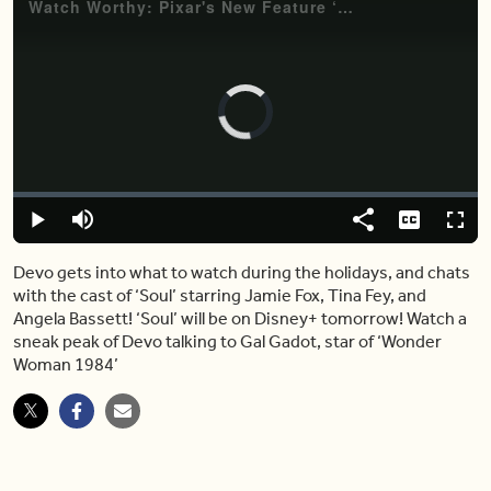
Video
Player
is
loading.
Loaded
:
0.00%
Play
Mute
Share
Captions
Fulls
Devo gets into what to watch during the holidays, and chats
with the cast of ‘Soul’ starring Jamie Fox, Tina Fey, and
Angela Bassett! ‘Soul’ will be on Disney+ tomorrow! Watch a
sneak peak of Devo talking to Gal Gadot, star of ‘Wonder
Woman 1984’