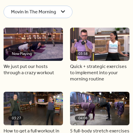
Movin In The Morning
Now Playing
03:58
We just put our hosts
Quick + strategic exercises
through a crazy workout
to implement into your
morning routine
03:27
04:08
How to get a full workout in
5 full-body stretch exercises