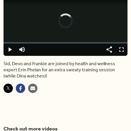
Video
Player
is
loading.
Loaded
:
0%
Play
Mute
Share
Captions
Fulls
Sid, Devo and Frankie are joined by health and wellness
expert Erin Phelan for an extra sweaty training session
(while Dina watches)!
Check out more videos