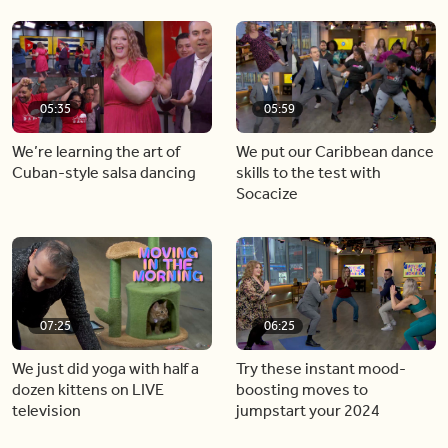
05:35
05:59
We’re learning the art of
We put our Caribbean dance
Cuban-style salsa dancing
skills to the test with
Socacize
07:25
06:25
We just did yoga with half a
Try these instant mood-
dozen kittens on LIVE
boosting moves to
television
jumpstart your 2024