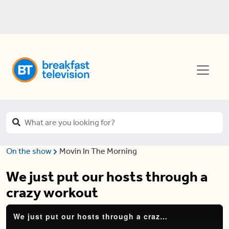
On the show
Movin In The Morning
We just put our hosts through a
crazy workout
We just put our hosts through a crazy workout