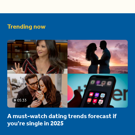
Trending now
05:33
A must-watch dating trends forecast if
you're single in 2025