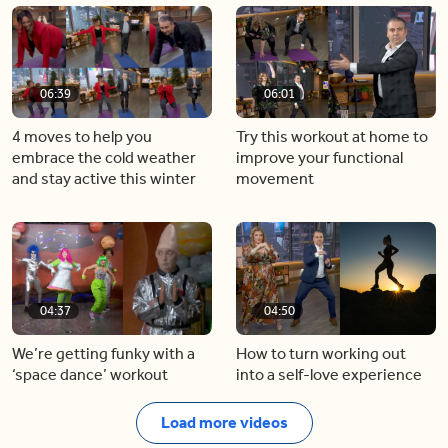
06:39
06:01
4 moves to help you
Try this workout at home to
embrace the cold weather
improve your functional
and stay active this winter
movement
04:37
04:50
We’re getting funky with a
How to turn working out
‘space dance’ workout
into a self-love experience
Load more videos