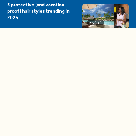
3 protective (and vacation-
proof) hair styles trending in
2025
04:24
The drama is getting out of
hand on 'The Bachelor' (and it's
only the third episode)
05:27
A complete beginner's guide
to disposing biodegradable +
compostable items
04:58
These tips are essential for
making (and maintaining)
healthy adult friendships
04:38