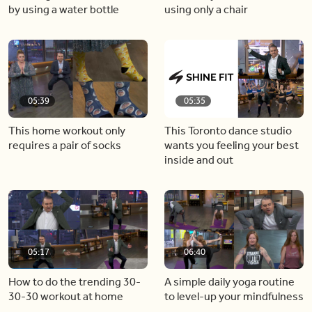
by using a water bottle
using only a chair
05:39
05:35
This home workout only
This Toronto dance studio
requires a pair of socks
wants you feeling your best
inside and out
05:17
06:40
How to do the trending 30-
A simple daily yoga routine
30-30 workout at home
to level-up your mindfulness