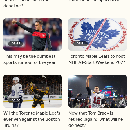
deadline?
03:55
03:34
This may be the dumbest
Toronto Maple Leafs to host
sports rumour of the year
NHL All-Start Weekend 2024
05:05
04:33
Will the Toronto Maple Leafs
Now that Tom Brady is
ever win against the Boston
retired (again), what will he
Bruins?
do next?