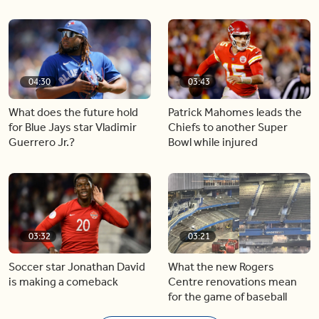
04:30
03:43
What does the future hold
Patrick Mahomes leads the
for Blue Jays star Vladimir
Chiefs to another Super
Guerrero Jr.?
Bowl while injured
03:32
03:21
Soccer star Jonathan David
What the new Rogers
is making a comeback
Centre renovations mean
for the game of baseball