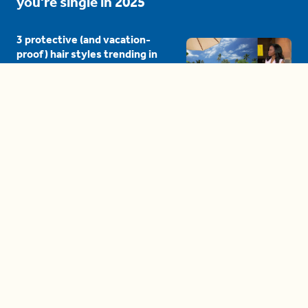
you're single in 2025
3 protective (and vacation-
proof) hair styles trending in
2025
04:24
The drama is getting out of
hand on 'The Bachelor' (and it's
only the third episode)
05:27
A complete beginner's guide
to disposing biodegradable +
compostable items
04:58
These tips are essential for
making (and maintaining)