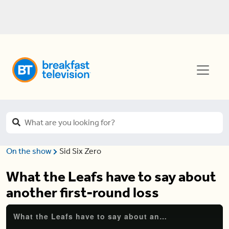
On the show
Sid Six Zero
What the Leafs have to say about
another first-round loss
What the Leafs have to say about another first-round loss