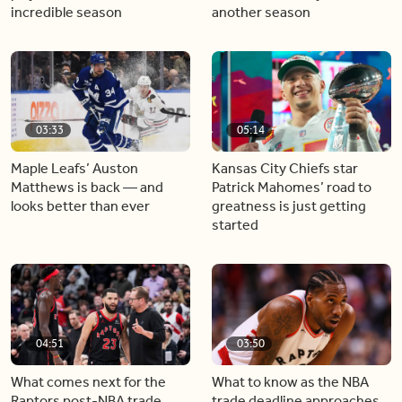
incredible season
another season
03:33
05:14
Maple Leafs’ Auston
Kansas City Chiefs star
Matthews is back — and
Patrick Mahomes’ road to
looks better than ever
greatness is just getting
started
04:51
03:50
What comes next for the
What to know as the NBA
Raptors post-NBA trade
trade deadline approaches