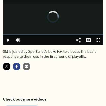
Video
Player
is
loading.
Loaded
:
0.00%
Play
Mute
Share
Captions
Fulls
Sid is joined by Sportsnet’s Luke Fox to discuss the Leafs
response to their loss in the first round of playoffs.
Check out more videos