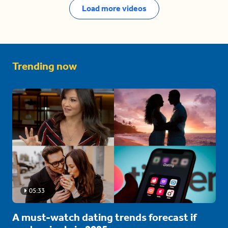
Load more videos
Trending now
05:33
A must-watch dating trends forecast if