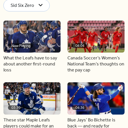
Sid Six Zero
Now Playing
04:04
What the Leafs have to say
Canada Soccer’s Women’s
about another first-round
National Team’s thoughts on
loss
the pay cap
03:30
04:36
These star Maple Leafs
Blue Jays’ Bo Bichette is
players could make for an
back — and ready for