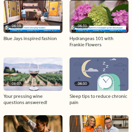
06:19
06:31
Blue Jays inspired fashion
Hydrangeas 101 with
Frankie Flowers
06:07
06:30
Your pressing wine
Sleep tips to reduce chronic
questions answered!
pain