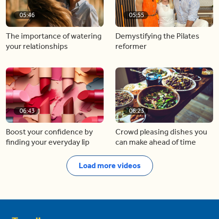
05:46
05:55
The importance of watering
Demystifying the Pilates
your relationships
reformer
06:43
06:23
Boost your confidence by
Crowd pleasing dishes you
finding your everyday lip
can make ahead of time
Load more videos