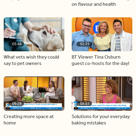
on flavour and health
05:48
02:25
What vets wish they could
BT Viewer Tina Osburn
say to pet owners
guest co-hosts for the day!
06:28
05:57
Creating more space at
Solutions for your everyday
home
baking mistakes