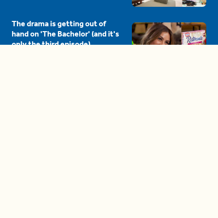
The drama is getting out of
hand on 'The Bachelor' (and it's
only the third episode)
05:27
A complete beginner's guide
to disposing biodegradable +
compostable items
04:58
These tips are essential for
making (and maintaining)
healthy adult friendships
04:38