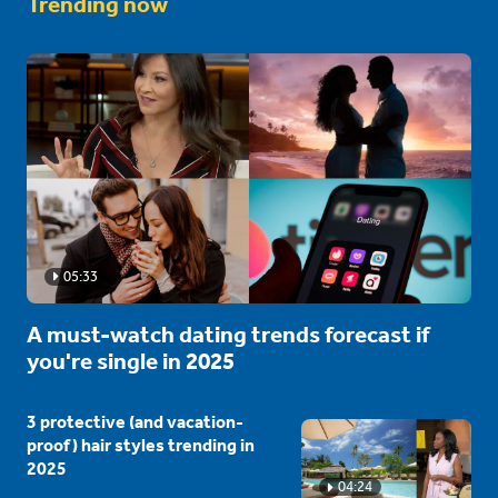
Trending now
05:33
A must-watch dating trends forecast if
you're single in 2025
3 protective (and vacation-
proof) hair styles trending in
2025
04:24