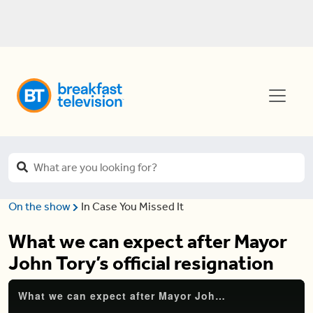
On the show
In Case You Missed It
What we can expect after Mayor
John Tory’s official resignation
What we can expect after Mayor John Tory’s official resignation