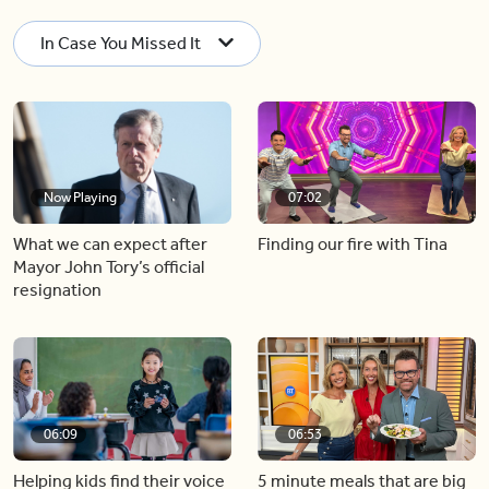
In Case You Missed It
Now Playing
07:02
What we can expect after
Finding our fire with Tina
Mayor John Tory’s official
resignation
06:09
06:53
Helping kids find their voice
5 minute meals that are big