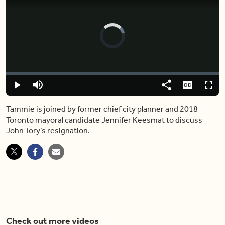
Video
Player
is
loading.
Loaded
:
0%
Play
Mute
Share
Captions
Fulls
Tammie is joined by former chief city planner and 2018
Toronto mayoral candidate Jennifer Keesmat to discuss
John Tory’s resignation.
Check out more videos