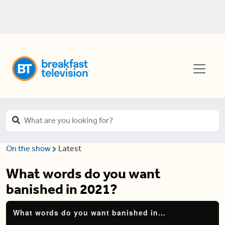
On the show
Latest
What words do you want
banished in 2021?
What words do you want banished in 2021?