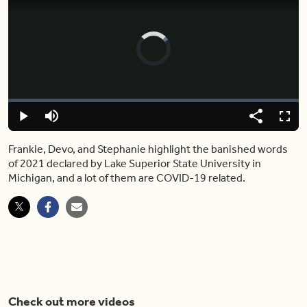
Video
Player
is
loading.
Loaded
:
0%
Play
Mute
Share
Captions
Fulls
Frankie, Devo, and Stephanie highlight the banished words
of 2021 declared by Lake Superior State University in
Michigan, and a lot of them are COVID-19 related.
Check out more videos