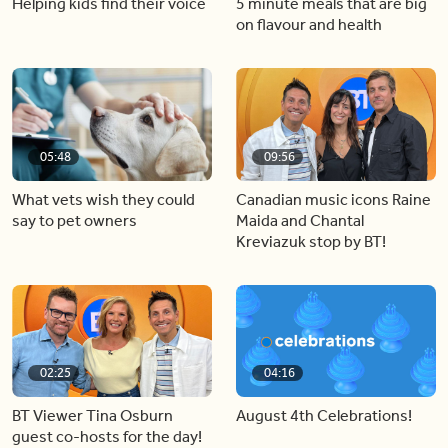
Helping kids find their voice
5 minute meals that are big
on flavour and health
05:48
09:56
What vets wish they could
Canadian music icons Raine
say to pet owners
Maida and Chantal
Kreviazuk stop by BT!
02:25
04:16
BT Viewer Tina Osburn
August 4th Celebrations!
guest co-hosts for the day!