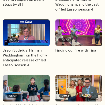
stops by BT!
Waddingham, and the cast
of ‘Ted Lasso’ season 4
06:15
07:02
Jason Sudeikis, Hannah
Finding our fire with Tina
Waddingham, on the highly
anticipated release of ‘Ted
Lasso’ season 4
06:09
06:53