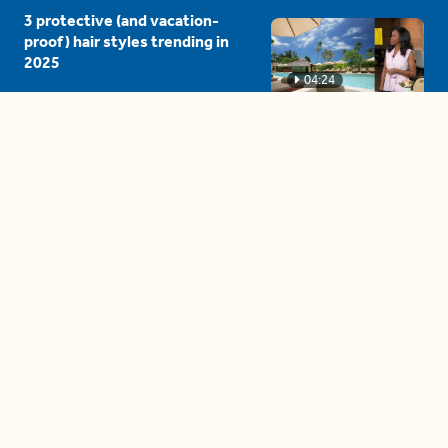
3 protective (and vacation-
proof) hair styles trending in
2025
04:24
The drama is getting out of
hand on 'The Bachelor' (and it's
only the third episode)
05:27
A complete beginner's guide
to disposing biodegradable +
compostable items
04:58
These tips are essential for
making (and maintaining)
healthy adult friendships
04:38