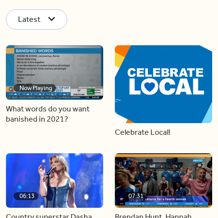
Latest
Now Playing
What words do you want
banished in 2021?
Celebrate Local!
06:13
07:31
Country superstar Dasha
Brendan Hunt, Hannah