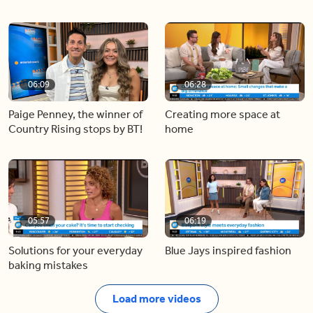
06:09
06:28
Paige Penney, the winner of
Creating more space at
Country Rising stops by BT!
home
05:57
06:19
Solutions for your everyday
Blue Jays inspired fashion
baking mistakes
Load more videos