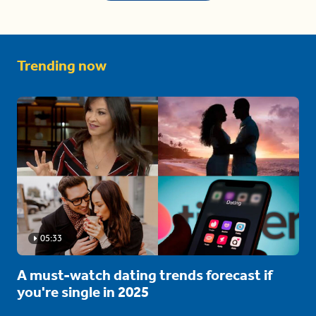
Trending now
05:33
A must-watch dating trends forecast if
you're single in 2025