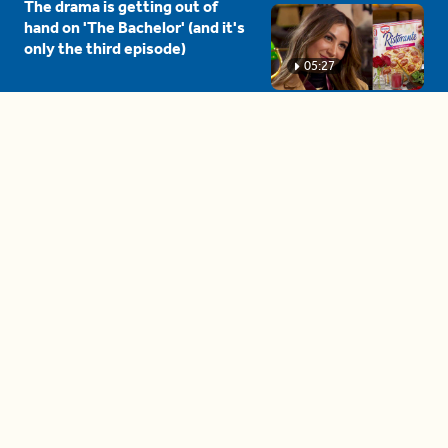
The drama is getting out of
hand on 'The Bachelor' (and it's
only the third episode)
05:27
A complete beginner's guide
to disposing biodegradable +
compostable items
04:58
These tips are essential for
making (and maintaining)
healthy adult friendships
04:38