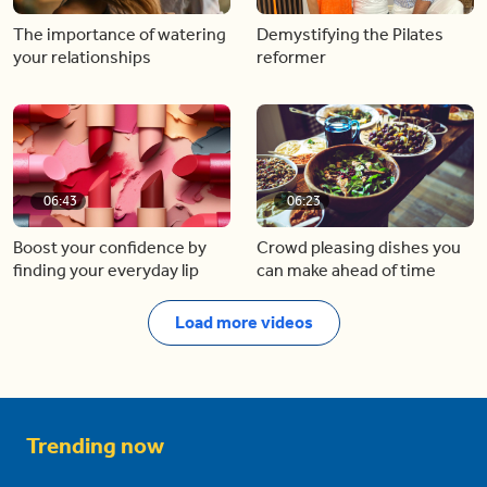
The importance of watering
Demystifying the Pilates
your relationships
reformer
06:43
06:23
Boost your confidence by
Crowd pleasing dishes you
finding your everyday lip
can make ahead of time
Load more videos
Trending now