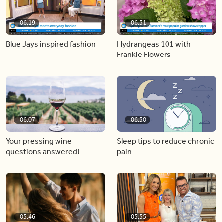
06:19
06:31
Blue Jays inspired fashion
Hydrangeas 101 with
Frankie Flowers
06:07
06:30
Your pressing wine
Sleep tips to reduce chronic
questions answered!
pain
05:46
05:55