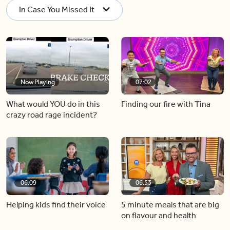
In Case You Missed It
Now Playing
07:02
What would YOU do in this
Finding our fire with Tina
crazy road rage incident?
06:09
06:53
Helping kids find their voice
5 minute meals that are big
on flavour and health