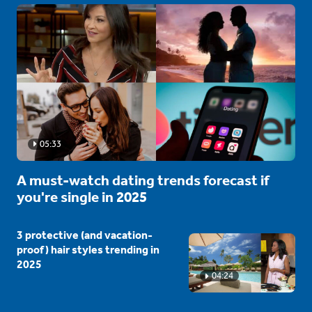
05:33
A must-watch dating trends forecast if
you're single in 2025
3 protective (and vacation-
proof) hair styles trending in
2025
04:24