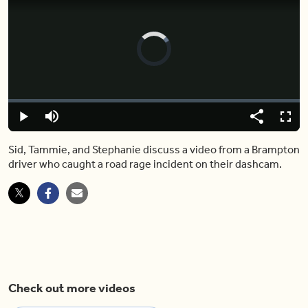
Video
Player
is
loading.
Loaded
:
0%
Play
Mute
Share
Captions
Fulls
Sid, Tammie, and Stephanie discuss a video from a Brampton
driver who caught a road rage incident on their dashcam.
Check out more videos