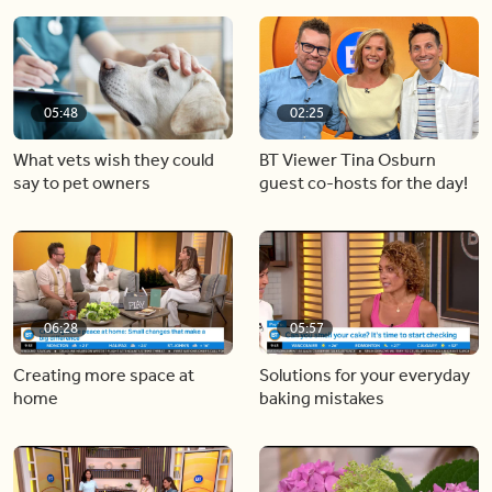
05:48
02:25
What vets wish they could
BT Viewer Tina Osburn
say to pet owners
guest co-hosts for the day!
06:28
05:57
Creating more space at
Solutions for your everyday
home
baking mistakes