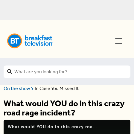
On the show
In Case You Missed It
What would YOU do in this crazy
road rage incident?
What would YOU do in this crazy road rage incident?