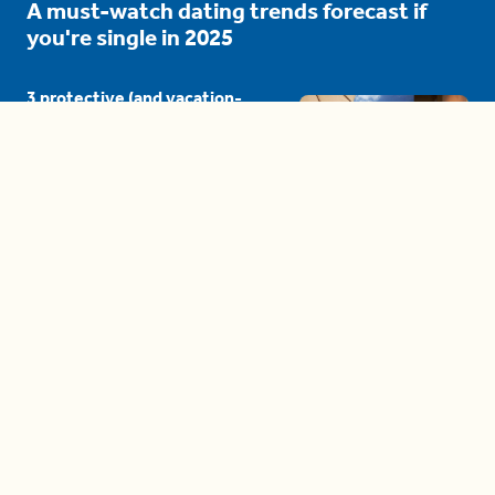
A must-watch dating trends forecast if
you're single in 2025
3 protective (and vacation-
proof) hair styles trending in
2025
04:24
The drama is getting out of
hand on 'The Bachelor' (and it's
only the third episode)
05:27
A complete beginner's guide
to disposing biodegradable +
compostable items
04:58
These tips are essential for