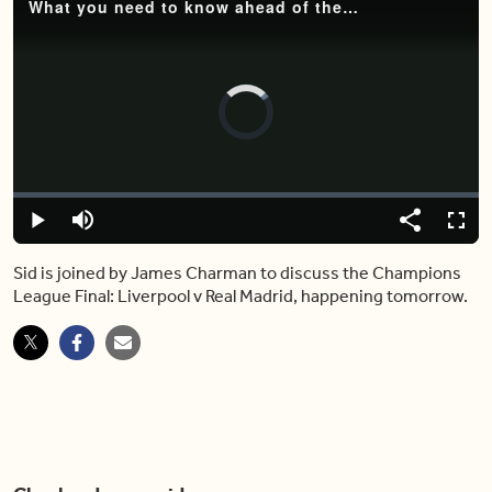
What you need to know ahead of the Liverpool vs Real Madrid match
Video
Player
is
loading.
Loaded
:
0%
Play
Mute
Share
Captions
Fulls
Sid is joined by James Charman to discuss the Champions
League Final: Liverpool v Real Madrid, happening tomorrow.