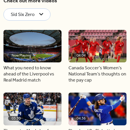
Check out more videos
Sid Six Zero
Now Playing
04:04
What you need to know
Canada Soccer’s Women’s
ahead of the Liverpool vs
National Team’s thoughts on
Real Madrid match
the pay cap
03:30
04:36