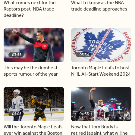
What comes next for the
What to know as the NBA
Raptors post-NBA trade
trade deadline approaches
deadline?
03:55
03:34
This may be the dumbest
Toronto Maple Leafs to host
sports rumour of the year
NHL All-Start Weekend 2024
05:05
04:33
Will the Toronto Maple Leafs
Now that Tom Brady is
ever win against the Boston
retired (again), what will he