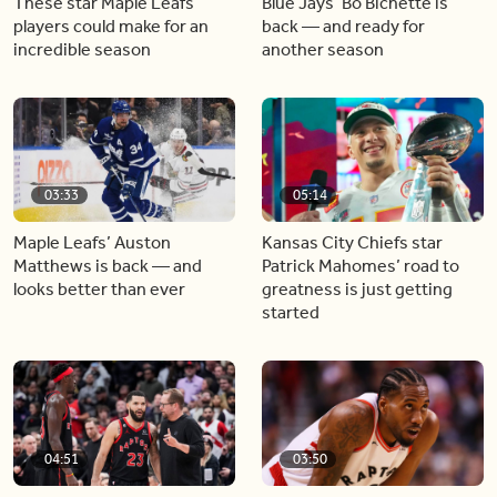
These star Maple Leafs
Blue Jays’ Bo Bichette is
players could make for an
back — and ready for
incredible season
another season
03:33
05:14
Maple Leafs’ Auston
Kansas City Chiefs star
Matthews is back — and
Patrick Mahomes’ road to
looks better than ever
greatness is just getting
started
04:51
03:50