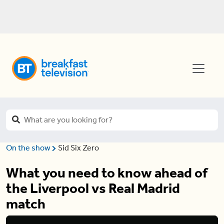
On the show
Sid Six Zero
What you need to know ahead of
the Liverpool vs Real Madrid
match