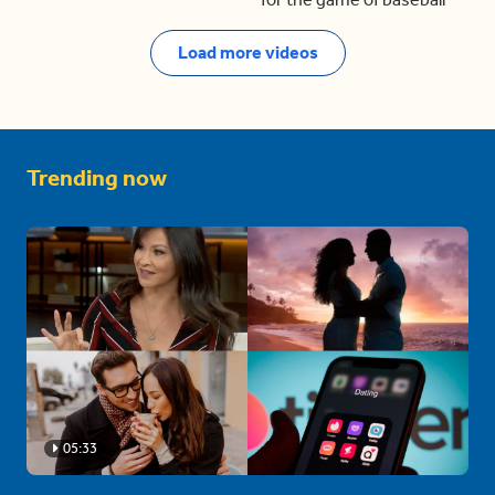
Load more videos
Trending now
05:33