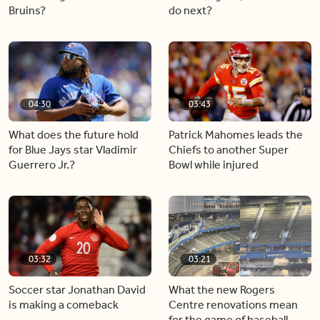
Bruins?
do next?
04:30
03:43
What does the future hold
Patrick Mahomes leads the
for Blue Jays star Vladimir
Chiefs to another Super
Guerrero Jr.?
Bowl while injured
03:32
03:21
Soccer star Jonathan David
What the new Rogers
is making a comeback
Centre renovations mean
for the game of baseball