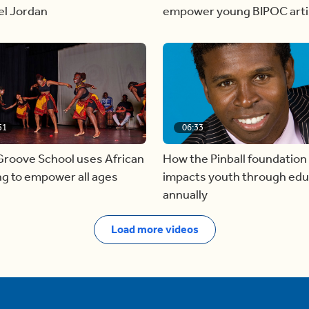
el Jordan
empower young BIPOC arti
51
06:33
Groove School uses African
How the Pinball foundation
g to empower all ages
impacts youth through edu
annually
Load more videos