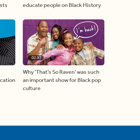
sts
educate people on Black History
02:37
Why ‘That’s So Raven’ was such
cation
an important show for Black pop
culture