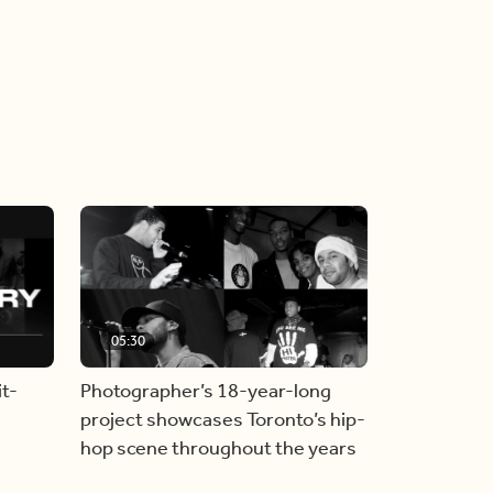
05:30
t-
Photographer’s 18-year-long
project showcases Toronto’s hip-
hop scene throughout the years