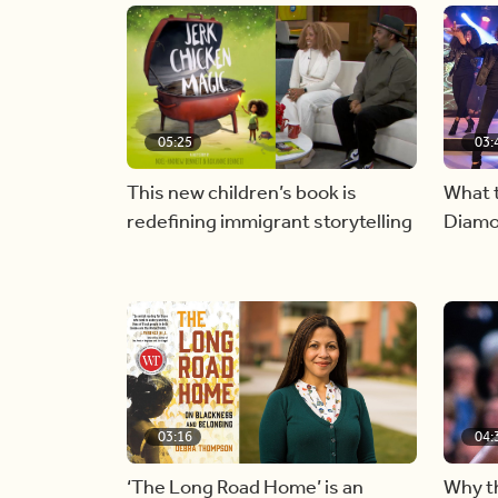
05:25
03:
This new children’s book is
What t
redefining immigrant storytelling
Diamo
03:16
04:
‘The Long Road Home’ is an
Why th