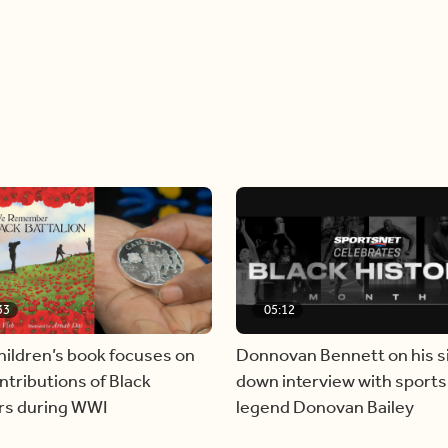
33
05:12
hildren’s book focuses on
Donnovan Bennett on his si
ntributions of Black
down interview with sports
ers during WWI
legend Donovan Bailey