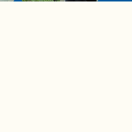
de to
These tips are essential for
making (and maintaining)
healthy adult friendships
Ad Choices
Accessibility Feedback
Privacy Policy