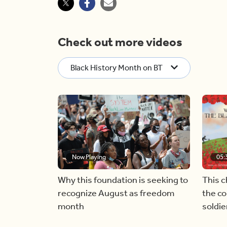
Check out more videos
Black History Month on BT
Now Playing
05:
Why this foundation is seeking to
This c
recognize August as freedom
the co
month
soldi