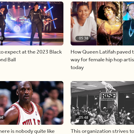
40
05:38
o expect at the 2023 Black
How Queen Latifah paved 
nd Ball
way for female hip hop artis
today
34
05:48
ere is nobody quite like
This organization strives t