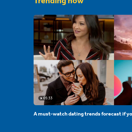
Trending now
05:33
A must-watch dating trends forecast if yo