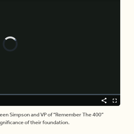
Video
Player
is
loading.
Share
Captions
Fullscreen
Doreen Simpson and VP of “Remember The 400”
nificance of their foundation.