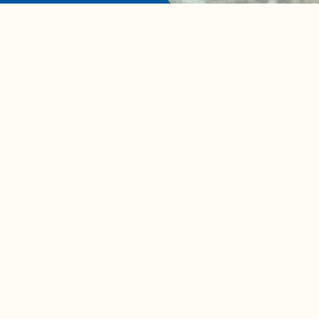
A complete beginner's gui
disposing biodegradable +
compostable items
Contact us
e news in
Bios