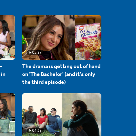
05:27
-
The drama is getting out of hand
 in
on 'The Bachelor' (and it's only
the third episode)
04:38