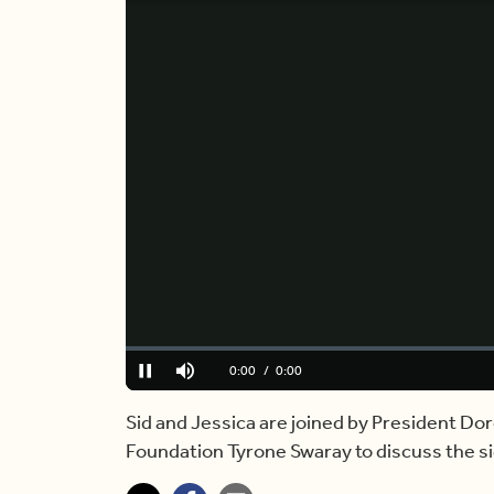
Loaded
:
0%
Current
0:00
/
Duration
6:08
Pause
Mute
Time
Sid and Jessica are joined by President 
Foundation Tyrone Swaray to discuss the sig