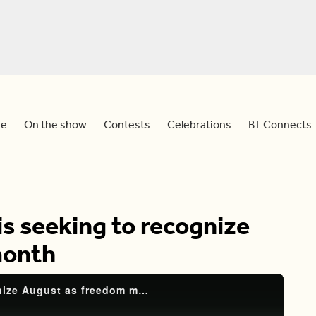
e
On the show
Contests
Celebrations
BT Connects
is seeking to recognize
month