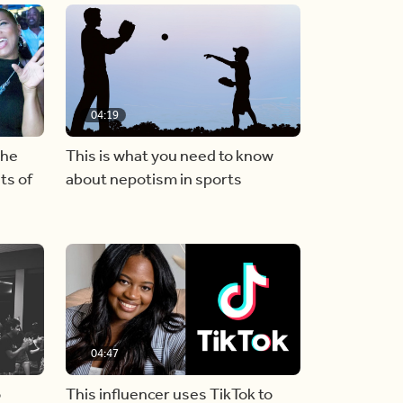
04:19
the
This is what you need to know
ts of
about nepotism in sports
04:47
o
This influencer uses TikTok to