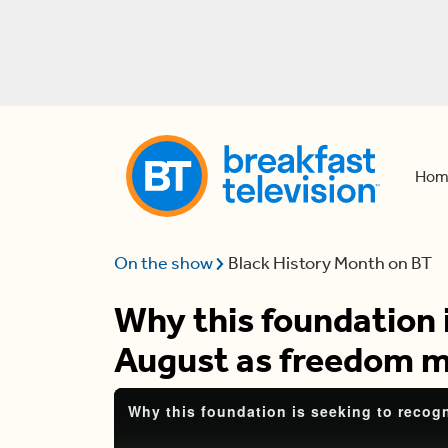
Hom
On the show
Black History Month on BT
Why this foundation 
August as freedom 