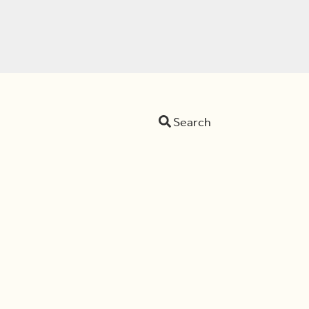
Search