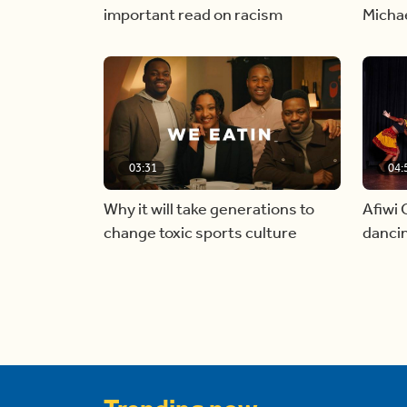
important read on racism
Micha
03:31
04:
Why it will take generations to
Afiwi 
change toxic sports culture
dancin