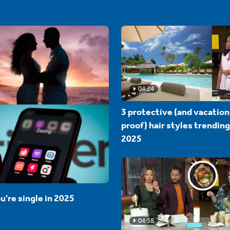
04:24
3 protective (and vacation
proof) hair styles trending
2025
u're single in 2025
04:58