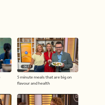
06:53
e
5 minute meals that are big on
flavour and health