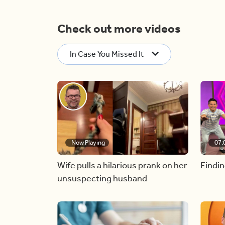
Check out more videos
In Case You Missed It
Now Playing
07:
Wife pulls a hilarious prank on her
Findin
unsuspecting husband