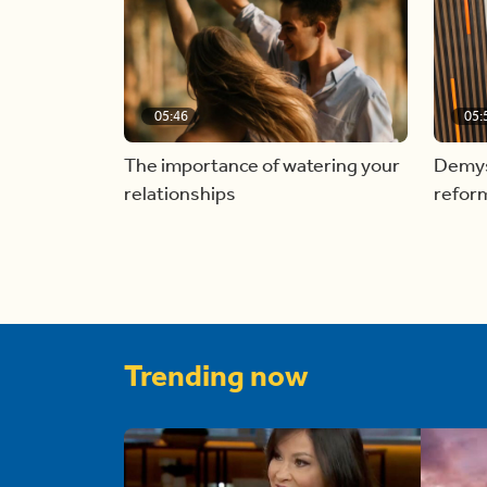
05:46
05:
The importance of watering your
Demyst
relationships
refor
Trending now