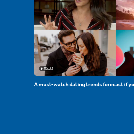
05:33
A must-watch dating trends forecast if yo