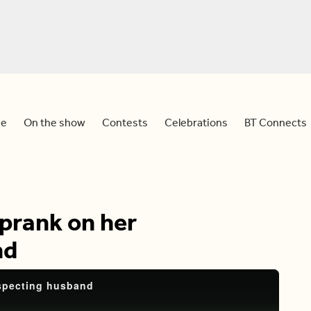
e
On the show
Contests
Celebrations
BT Connects
 prank on her
nd