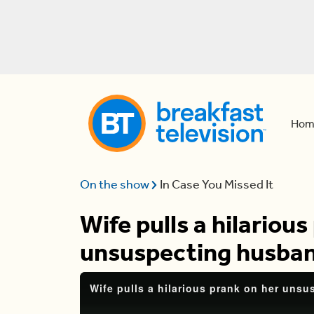
Hom
On the show
In Case You Missed It
Wife pulls a hilarious
unsuspecting husba