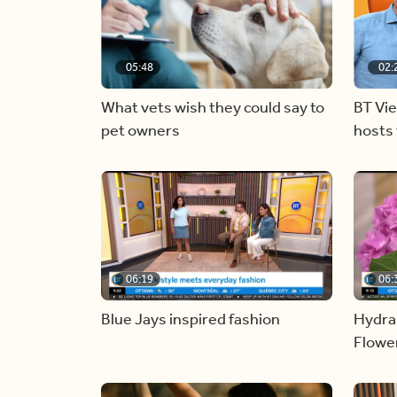
05:48
02:
What vets wish they could say to
BT Vi
pet owners
hosts 
06:19
06:
Blue Jays inspired fashion
Hydra
Flowe