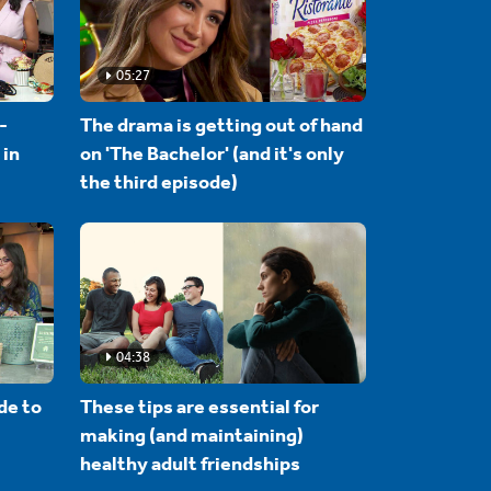
05:27
-
The drama is getting out of hand
 in
on 'The Bachelor' (and it's only
the third episode)
04:38
de to
These tips are essential for
making (and maintaining)
healthy adult friendships