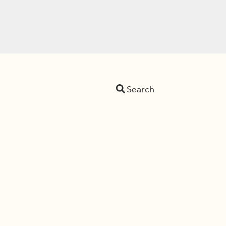
Search