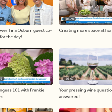
25
06:28
ewer Tina Osburn guest co-
Creating more space at h
for the day!
31
06:07
ngeas 101 with Frankie
Your pressing wine questi
rs
answered!