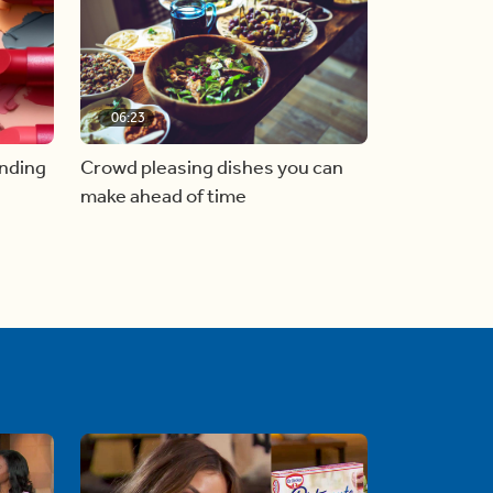
06:23
inding
Crowd pleasing dishes you can
make ahead of time