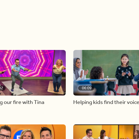
02
06:09
g our fire with Tina
Helping kids find their voic