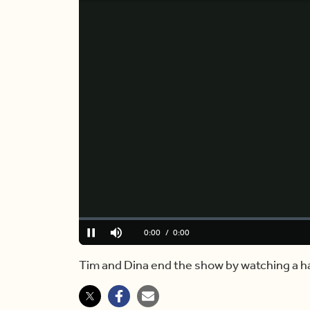
Loaded
:
0%
Current
0:00
/
Duration
2:04
Pause
Mute
Time
Tim and Dina end the show by watching a ha