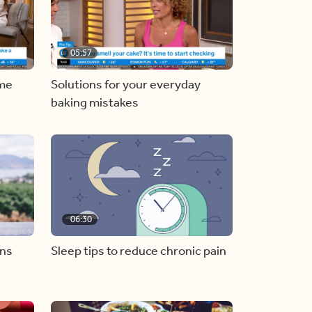
05:57
ome
Solutions for your everyday
baking mistakes
06:30
ons
Sleep tips to reduce chronic pain