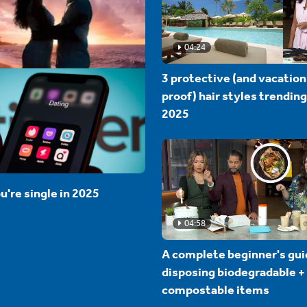
04:24
3 protective (and vacation
proof) hair styles trending
2025
u're single in 2025
04:58
A complete beginner's gui
disposing biodegradable +
compostable items