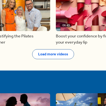
55
06:43
ifying the Pilates
Boost your confidence by f
mer
your everyday lip
Load more videos