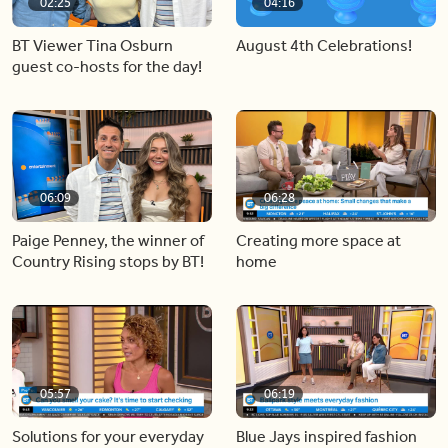
02:25
04:16
BT Viewer Tina Osburn
August 4th Celebrations!
guest co-hosts for the day!
06:09
06:28
Paige Penney, the winner of
Creating more space at
Country Rising stops by BT!
home
05:57
06:19
Solutions for your everyday
Blue Jays inspired fashion