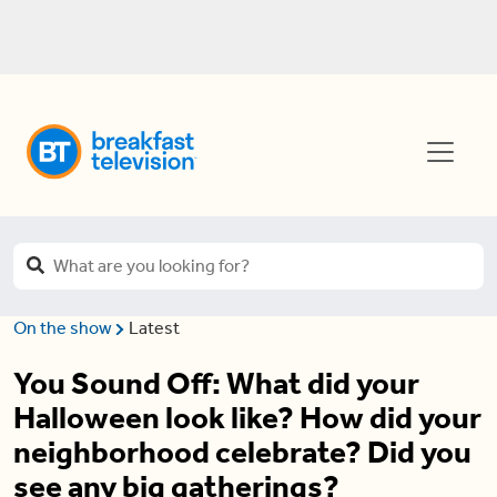
On the show
Latest
You Sound Off: What did your
Halloween look like? How did your
neighborhood celebrate? Did you
see any big gatherings?