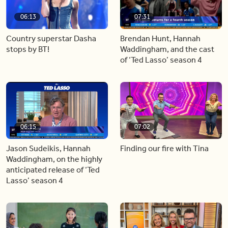
06:13
07:31
Country superstar Dasha
Brendan Hunt, Hannah
stops by BT!
Waddingham, and the cast
of ‘Ted Lasso’ season 4
06:15
07:02
Jason Sudeikis, Hannah
Finding our fire with Tina
Waddingham, on the highly
anticipated release of ‘Ted
Lasso’ season 4