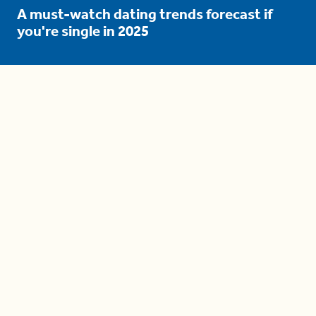
A must-watch dating trends forecast if
you're single in 2025
3 protective (and vacation-
proof) hair styles trending in
2025
04:24
The drama is getting out of
hand on 'The Bachelor' (and it's
only the third episode)
05:27
A complete beginner's guide
to disposing biodegradable +
compostable items
04:58