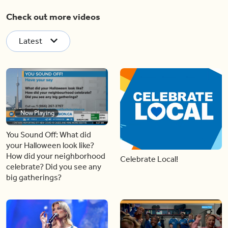
Check out more videos
Latest
Now Playing
You Sound Off: What did
your Halloween look like?
How did your neighborhood
Celebrate Local!
celebrate? Did you see any
big gatherings?