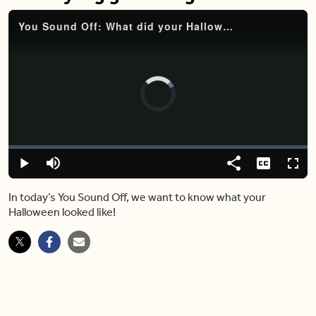
You Sound Off: What did your Halloween look like? How did your neighborhood celebrate? Did you see any big gatherings?
Video
Player
is
loading.
Loaded
:
0%
Play
Mute
Share
Captions
Fulls
In today’s You Sound Off, we want to know what your
Halloween looked like!