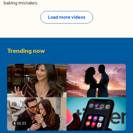
baking mistakes
Load more videos
Trending now
05:33