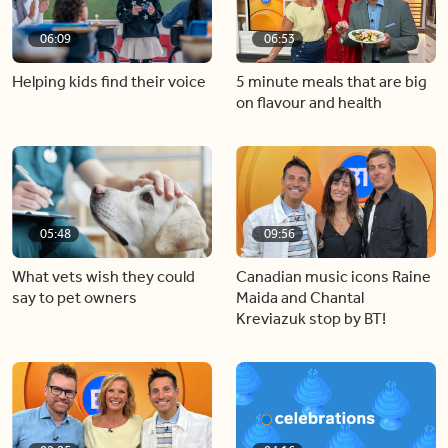
06:09
06:53
Helping kids find their voice
5 minute meals that are big
on flavour and health
05:48
09:56
What vets wish they could
Canadian music icons Raine
say to pet owners
Maida and Chantal
Kreviazuk stop by BT!