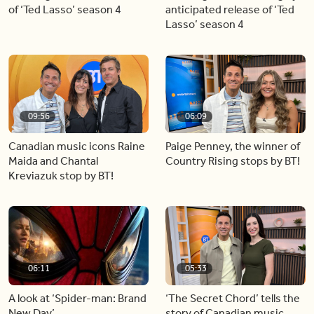
of ‘Ted Lasso’ season 4
anticipated release of ‘Ted
Lasso’ season 4
09:56
06:09
Canadian music icons Raine
Paige Penney, the winner of
Maida and Chantal
Country Rising stops by BT!
Kreviazuk stop by BT!
06:11
05:33
A look at ‘Spider-man: Brand
‘The Secret Chord’ tells the
New Day’
story of Canadian music