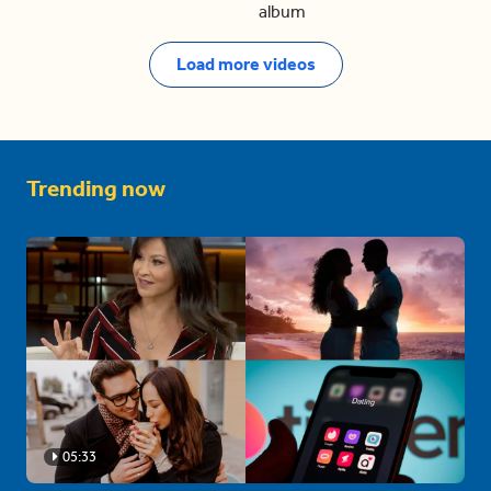
album
Load more videos
Trending now
05:33