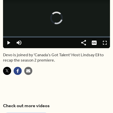
Video
Player
is
loading.
Loaded
:
0.00%
Play
Mute
Share
Captions
Fulls
Devo is joined by 'Canada’s Got Talent' Host Lindsay Ell to
recap the season 2 premiere.
Check out more videos