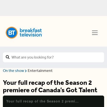
On the show
Entertainment
Your full recap of the Season 2
premiere of Canada’s Got Talent
Your full recap of the Season 2 premiere of Canada's Got Talent