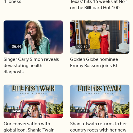
‘Lioness’
Texas’ hits 15 weeks at No.1
on the Billboard Hot 100
06:44
06:26
Singer Carly Simon reveals
Golden Globe nominee
devastating health
Emmy Rossum joins BT
diagnosis
04:46
05:51
Our conversation with
Shania Twain returns to her
global icon, Shania Twain
country roots with her new