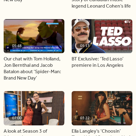
legend Leonard Cohen’s life
05:48
05:13
Our chat with Tom Holland,
BT Exclusive: ‘Ted Lasso’
Jon Bernthal and Jacob
premiere in Los Angeles
Batalon about ‘Spider-Man:
Brand New Day’
07:00
03:22
A look at Season 3 of
Ella Langley’s ‘Choosin’