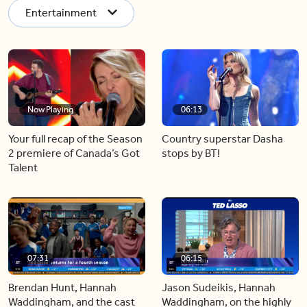
Entertainment
Now Playing
06:13
Your full recap of the Season
Country superstar Dasha
2 premiere of Canada’s Got
stops by BT!
Talent
07:31
06:15
Brendan Hunt, Hannah
Jason Sudeikis, Hannah
Waddingham, and the cast
Waddingham, on the highly