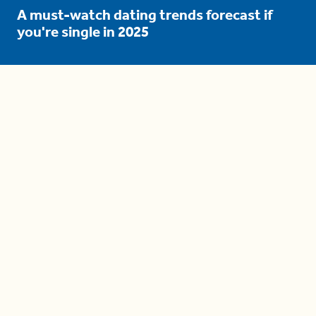
A must-watch dating trends forecast if
you're single in 2025
3 protective (and vacation-
proof) hair styles trending in
2025
04:24
The drama is getting out of
hand on 'The Bachelor' (and it's
only the third episode)
05:27
A complete beginner's guide
to disposing biodegradable +
compostable items
04:58