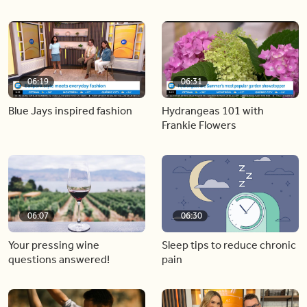
06:19
06:31
Blue Jays inspired fashion
Hydrangeas 101 with
Frankie Flowers
06:07
06:30
Your pressing wine
Sleep tips to reduce chronic
questions answered!
pain