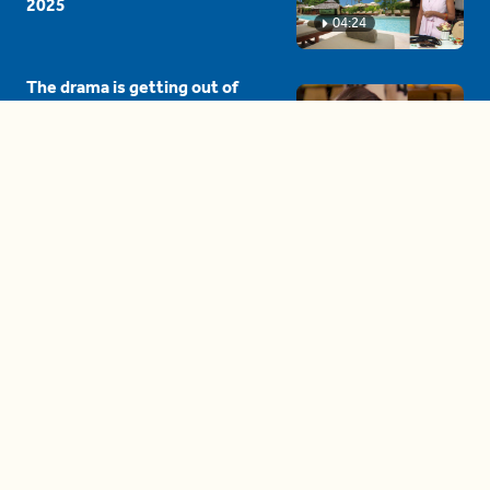
2025
04:24
The drama is getting out of
hand on 'The Bachelor' (and it's
only the third episode)
05:27
A complete beginner's guide
to disposing biodegradable +
compostable items
04:58
These tips are essential for
making (and maintaining)
healthy adult friendships
04:38