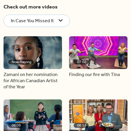
Check out more videos
In Case You Missed It
Now Playing
07:02
Zamani on her nomination
Finding our fire with Tina
for African Canadian Artist
of the Year
06:09
06:53