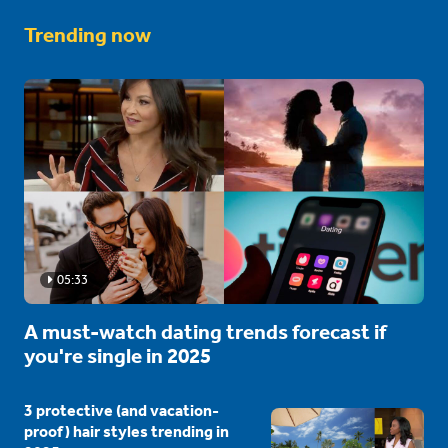
Trending now
05:33
A must-watch dating trends forecast if
you're single in 2025
3 protective (and vacation-
proof) hair styles trending in