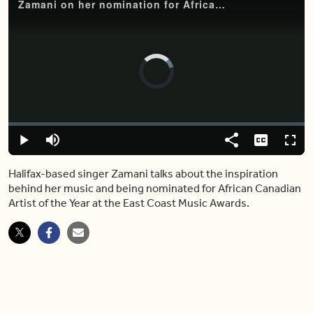
Zamani on her nomination for African Canadian Artist of the Year
Video
Player
is
loading.
Loaded
:
0%
Play
Mute
Share
Captions
Fulls
Halifax-based singer Zamani talks about the inspiration
behind her music and being nominated for African Canadian
Artist of the Year at the East Coast Music Awards.