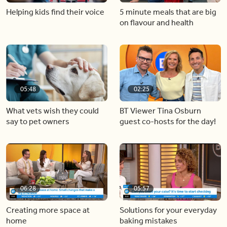
Helping kids find their voice
5 minute meals that are big
on flavour and health
05:48
02:25
What vets wish they could
BT Viewer Tina Osburn
say to pet owners
guest co-hosts for the day!
06:28
05:57
Creating more space at
Solutions for your everyday
home
baking mistakes