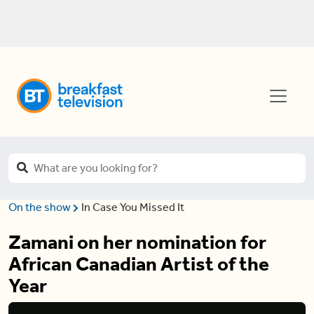
On the show
In Case You Missed It
Zamani on her nomination for
African Canadian Artist of the
Year