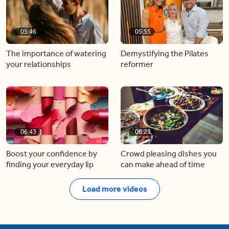
05:46
05:55
The importance of watering
Demystifying the Pilates
your relationships
reformer
06:43
06:23
Boost your confidence by
Crowd pleasing dishes you
finding your everyday lip
can make ahead of time
Load more videos